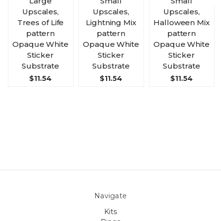
Large
Small
Small
Upscales,
Upscales,
Upscales,
Trees of Life
Lightning Mix
Halloween Mix
pattern
pattern
pattern
Opaque White
Opaque White
Opaque White
Sticker
Sticker
Sticker
Substrate
Substrate
Substrate
$11.54
$11.54
$11.54
Navigate
Kits