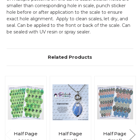
smaller than corresponding hole in scale, punch sticker
hole before or after application to the scale to ensure
exact hole alignment. Apply to clean scales, let dry, and
seal. Can be applied to the front or back of the scale. Can
be sealed with UV resin or spray sealer.
Related Products
Half Page
Half Page
Half Page