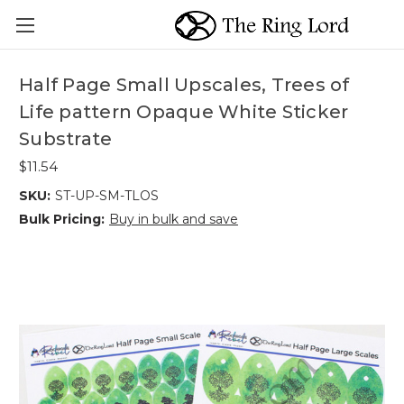
Half Page Small Upscales, Trees of
Life pattern Opaque White Sticker
Substrate
$11.54
SKU:
ST-UP-SM-TLOS
Bulk Pricing:
Buy in bulk and save