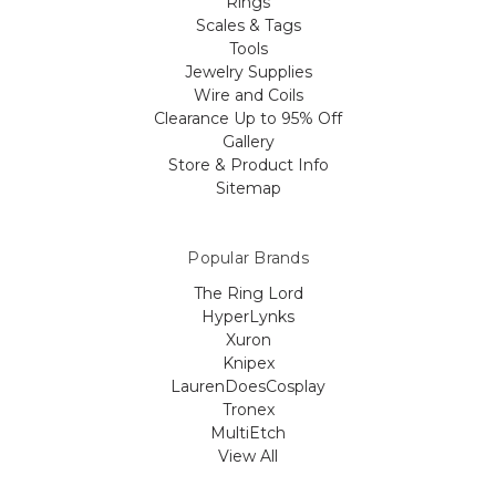
Rings
Scales & Tags
Tools
Jewelry Supplies
Wire and Coils
Clearance Up to 95% Off
Gallery
Store & Product Info
Sitemap
Popular Brands
The Ring Lord
HyperLynks
Xuron
Knipex
LaurenDoesCosplay
Tronex
MultiEtch
View All