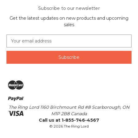
Subscribe to our newsletter
Get the latest updates on new products and upcoming
sales
E
m
a
i
l
A
d
d
r
e
s
The Ring Lord 1160 Birchmount Rd #8 Scarborough, ON
s
M1P 2B8 Canada
Call us at 1-855-746-4567
© 2026 The Ring Lord