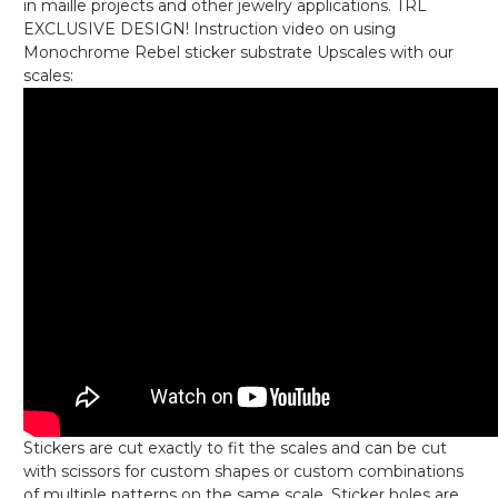
in maille projects and other jewelry applications. TRL
EXCLUSIVE DESIGN! Instruction video on using
Monochrome Rebel sticker substrate Upscales with our
scales:
Stickers are cut exactly to fit the scales and can be cut
with scissors for custom shapes or custom combinations
of multiple patterns on the same scale. Sticker holes are