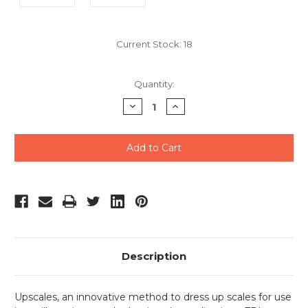
Current Stock:
18
Quantity:
Decrease
Increase
Quantity
Quantity
of
of
undefined
undefined
Description
Upscales, an innovative method to dress up scales for use