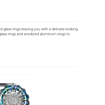
 glass rings leaving you with a delicate-looking
h glass rings and anodized aluminum rings to