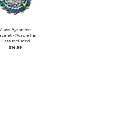
Glass Byzantine
acelet - Purple Iris
Glass Included
$14.99