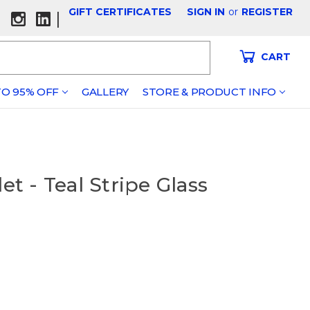
GIFT CERTIFICATES
SIGN IN
or
REGISTER
|
CART
O 95% OFF
GALLERY
STORE & PRODUCT INFO
et - Teal Stripe Glass