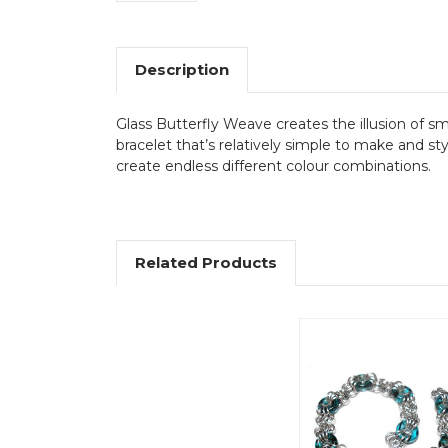
Description
Glass Butterfly Weave creates the illusion of s
bracelet that’s relatively simple to make and st
create endless different colour combinations.
Related Products