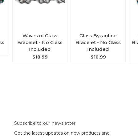
Waves of Glass
Glass Byzantine
ss
Bracelet - No Glass
Bracelet - No Glass
Br
Included
Included
$18.99
$10.99
Subscribe to our newsletter
Get the latest updates on new products and