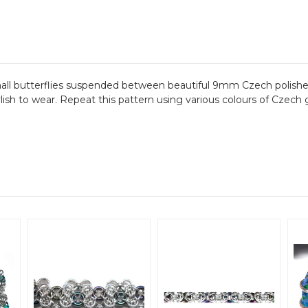
mall butterflies suspended between beautiful 9mm Czech polished
ylish to wear. Repeat this pattern using various colours of Czec