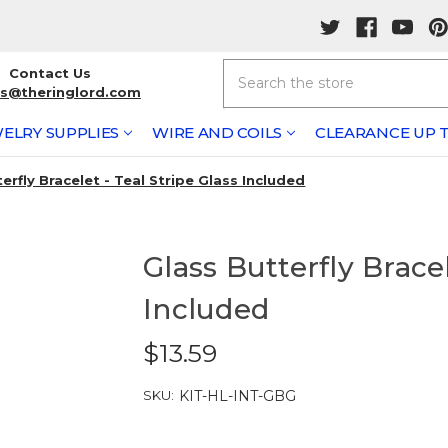
Search
Contact Us
rs@theringlord.com
ELRY SUPPLIES
WIRE AND COILS
CLEARANCE UP T
erfly Bracelet - Teal Stripe Glass Included
Glass Butterfly Bracel
Included
$13.59
SKU:
KIT-HL-INT-GBG