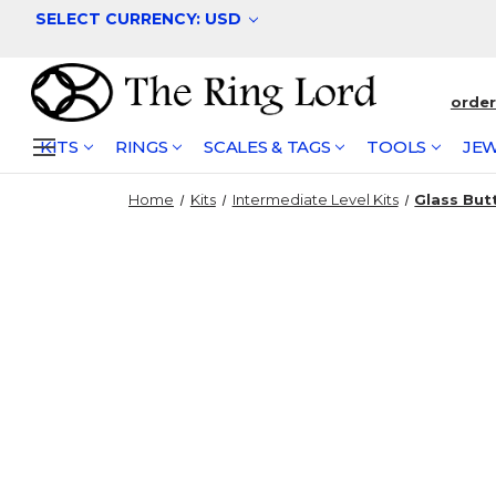
SELECT CURRENCY: USD
orde
KITS
RINGS
SCALES & TAGS
TOOLS
JEW
Home
Kits
Intermediate Level Kits
Glass Butt