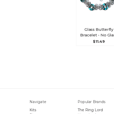
Glass Butterfly
Bracelet - No Gla
$11.49
Navigate
Popular Brands
Kits
The Ring Lord