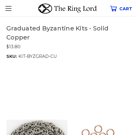
CART
Graduated Byzantine Kits - Solid
Copper
$13.80
SKU:
KIT-BYZGRAD-CU