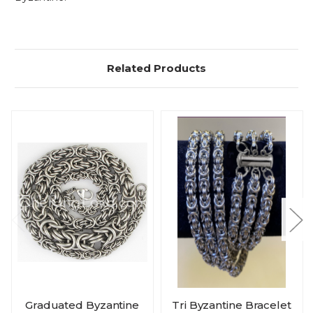
Related Products
Graduated Byzantine
Tri Byzantine Bracelet