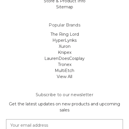
Store & Product Info
Sitemap
Popular Brands
The Ring Lord
HyperLynks
Xuron
Knipex
LaurenDoesCosplay
Tronex
MultiEtch
View All
Subscribe to our newsletter
Get the latest updates on new products and upcoming
sales
E
m