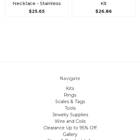
Necklace - Stainless
Kit
$25.65
$26.86
Navigate
Kits
Rings
Scales & Tags
Tools
Jewelry Supplies
Wire and Coils
Clearance Up to 95% Off
Gallery