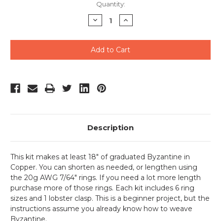
Current
Quantity:
Stock:
Decrease
Increase
Quantity
Quantity
of
of
undefined
undefined
Description
This kit makes at least 18" of graduated Byzantine in
Copper. You can shorten as needed, or lengthen using
the 20g AWG 7/64" rings. If you need a lot more length
purchase more of those rings. Each kit includes 6 ring
sizes and 1 lobster clasp. This is a beginner project, but the
instructions assume you already know how to weave
Byzantine.