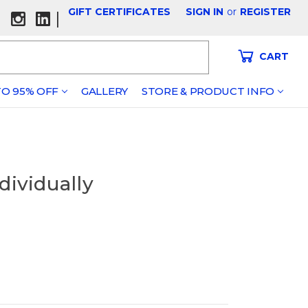
GIFT CERTIFICATES
SIGN IN
or
REGISTER
|
CART
O 95% OFF
GALLERY
STORE & PRODUCT INFO
dividually