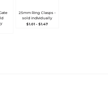
Gate
25mm Ring Clasps -
ld
sold individually
ly
$1.01 - $1.47