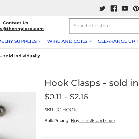
Search
Contact Us
rs@theringlord.com
ELRY SUPPLIES
WIRE AND COILS
CLEARANCE UP T
 sold individually
Hook Clasps - sold in
$0.11 - $2.16
SKU:
JC-HOOK
Bulk Pricing:
Buy in bulk and save