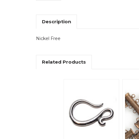
Description
Nickel Free
Related Products