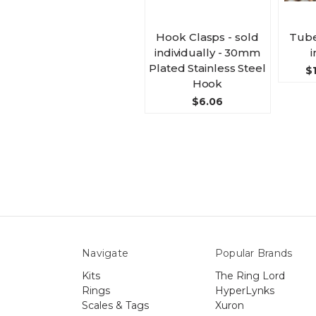
Hook Clasps - sold
Tube
individually - 30mm
i
Plated Stainless Steel
$1
Hook
$6.06
Navigate
Popular Brands
Kits
The Ring Lord
Rings
HyperLynks
Scales & Tags
Xuron