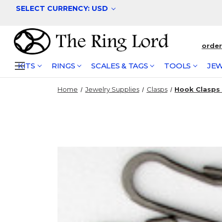
SELECT CURRENCY: USD
orde
KITS
RINGS
SCALES & TAGS
TOOLS
JEW
Home
Jewelry Supplies
Clasps
Hook Clasps -