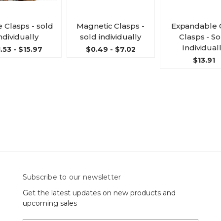
 Clasps - sold
Magnetic Clasps -
Expandable 
ndividually
sold individually
Clasps - So
Individual
.53 - $15.97
$0.49 - $7.02
$13.91
Subscribe to our newsletter
Get the latest updates on new products and
upcoming sales