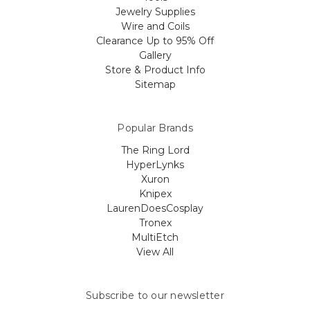
Jewelry Supplies
Wire and Coils
Clearance Up to 95% Off
Gallery
Store & Product Info
Sitemap
Popular Brands
The Ring Lord
HyperLynks
Xuron
Knipex
LaurenDoesCosplay
Tronex
MultiEtch
View All
Subscribe to our newsletter