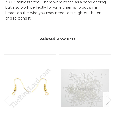
316L Stainless Steel. There were made as a hoop earring
but also work perfectly for wine charms.To put small
beads on the wire you may need to straighten the end
and re-bend it.
Related Products