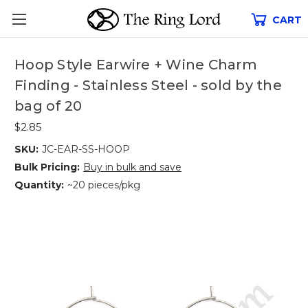
CART
Hoop Style Earwire + Wine Charm
Finding - Stainless Steel - sold by the
bag of 20
$2.85
SKU:
JC-EAR-SS-HOOP
Bulk Pricing:
Buy in bulk and save
Quantity:
~20 pieces/pkg