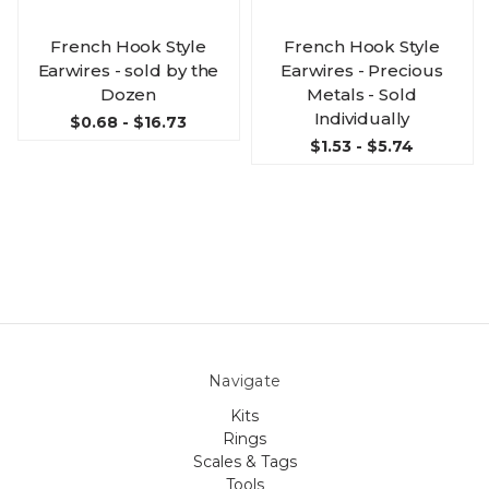
French Hook Style
French Hook Style
Earwires - sold by the
Earwires - Precious
Dozen
Metals - Sold
Individually
$0.68 - $16.73
$1.53 - $5.74
Navigate
Kits
Rings
Scales & Tags
Tools