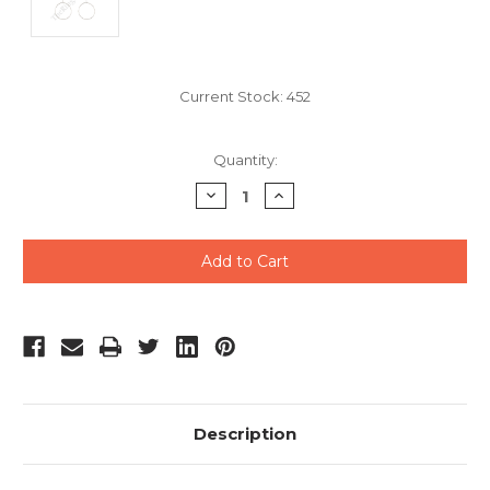
Current Stock:
452
Quantity:
Decrease
Increase
Quantity
Quantity
of
of
undefined
undefined
Description