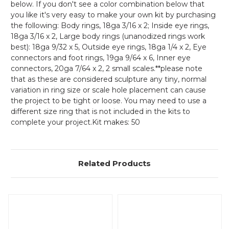
below. If you don't see a color combination below that
you like it's very easy to make your own kit by purchasing
the following: Body rings, 18ga 3/16 x 2; Inside eye rings,
18ga 3/16 x 2, Large body rings (unanodized rings work
best): 18ga 9/32 x 5, Outside eye rings, 18ga 1/4 x 2, Eye
connectors and foot rings, 19ga 9/64 x 6, Inner eye
connectors, 20ga 7/64 x 2, 2 small scales.**please note
that as these are considered sculpture any tiny, normal
variation in ring size or scale hole placement can cause
the project to be tight or loose. You may need to use a
different size ring that is not included in the kits to
complete your project.Kit makes: 50
Related Products