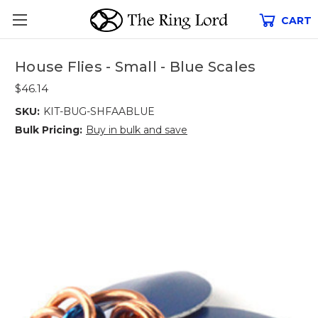
CART
House Flies - Small - Blue Scales
$46.14
SKU:
KIT-BUG-SHFAABLUE
Bulk Pricing:
Buy in bulk and save