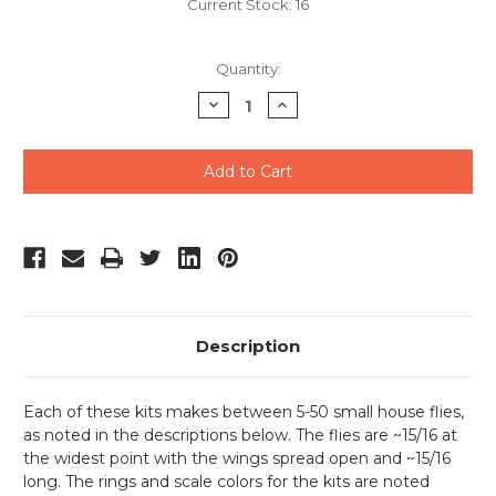
Current Stock:
16
Quantity:
Decrease
Increase
Quantity
Quantity
of
of
undefined
undefined
Description
Each of these kits makes between 5-50 small house flies,
as noted in the descriptions below. The flies are ~15/16 at
the widest point with the wings spread open and ~15/16
long. The rings and scale colors for the kits are noted