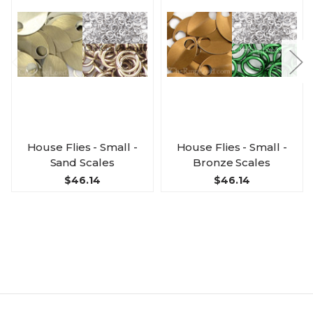
House Flies - Small -
House Flies - Small -
Sand Scales
Bronze Scales
$46.14
$46.14