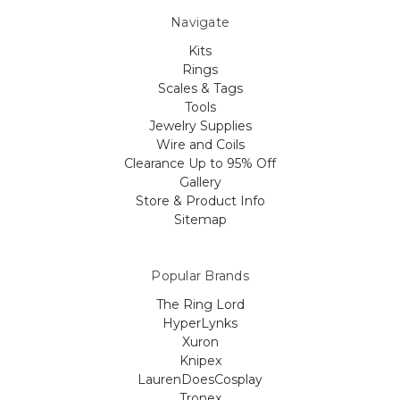
Navigate
Kits
Rings
Scales & Tags
Tools
Jewelry Supplies
Wire and Coils
Clearance Up to 95% Off
Gallery
Store & Product Info
Sitemap
Popular Brands
The Ring Lord
HyperLynks
Xuron
Knipex
LaurenDoesCosplay
Tronex