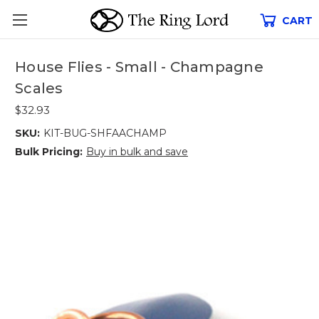
CART
House Flies - Small - Champagne
Scales
$32.93
SKU:
KIT-BUG-SHFAACHAMP
Bulk Pricing:
Buy in bulk and save