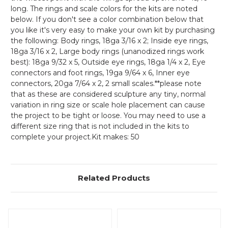
long. The rings and scale colors for the kits are noted
below. If you don't see a color combination below that
you like it's very easy to make your own kit by purchasing
the following: Body rings, 18ga 3/16 x 2; Inside eye rings,
18ga 3/16 x 2, Large body rings (unanodized rings work
best): 18ga 9/32 x 5, Outside eye rings, 18ga 1/4 x 2, Eye
connectors and foot rings, 19ga 9/64 x 6, Inner eye
connectors, 20ga 7/64 x 2, 2 small scales.**please note
that as these are considered sculpture any tiny, normal
variation in ring size or scale hole placement can cause
the project to be tight or loose. You may need to use a
different size ring that is not included in the kits to
complete your project.Kit makes: 50
Related Products