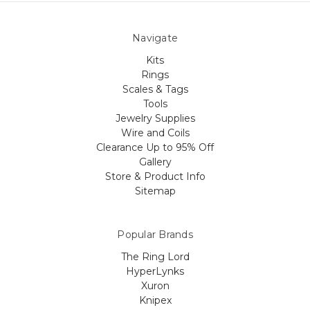
Navigate
Kits
Rings
Scales & Tags
Tools
Jewelry Supplies
Wire and Coils
Clearance Up to 95% Off
Gallery
Store & Product Info
Sitemap
Popular Brands
The Ring Lord
HyperLynks
Xuron
Knipex