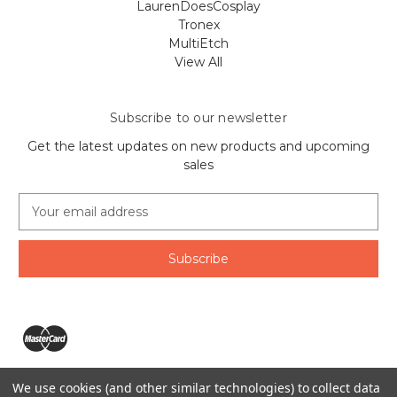
LaurenDoesCosplay
Tronex
MultiEtch
View All
Subscribe to our newsletter
Get the latest updates on new products and upcoming
sales
E
m
a
i
l
A
d
d
r
e
We use cookies (and other similar technologies) to collect data
s