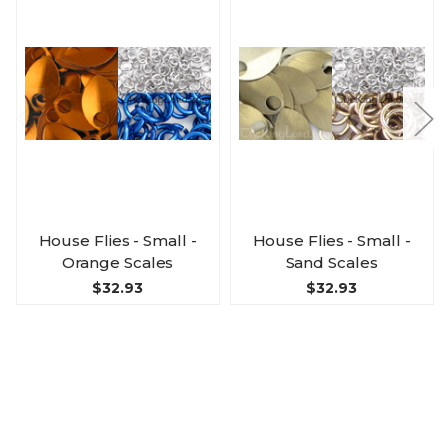
House Flies - Small -
House Flies - Small -
Orange Scales
Sand Scales
$32.93
$32.93