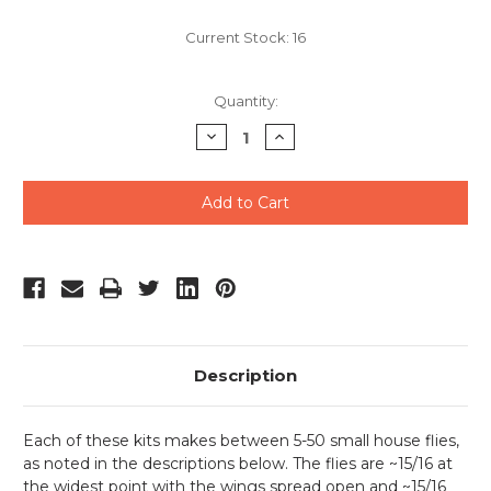
Current Stock:
16
Quantity:
Decrease
Increase
Quantity
Quantity
of
of
undefined
undefined
Description
Each of these kits makes between 5-50 small house flies,
as noted in the descriptions below. The flies are ~15/16 at
the widest point with the wings spread open and ~15/16