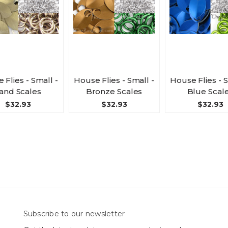
 Flies - Small -
House Flies - Small -
House Flies - S
and Scales
Bronze Scales
Blue Scal
$32.93
$32.93
$32.93
Subscribe to our newsletter