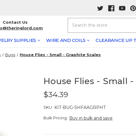
Search
Contact Us
rs@theringlord.com
ELRY SUPPLIES
WIRE AND COILS
CLEARANCE UP T
n
Bugs
House Flies - Small - Graphite Scales
House Flies - Small -
$34.39
SKU:
KIT-BUG-SHFAAGRPHT
Bulk Pricing:
Buy in bulk and save