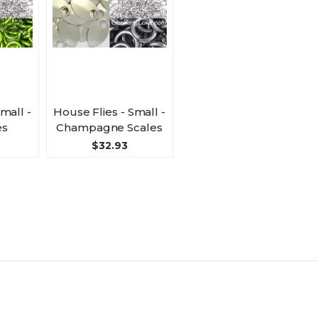
mall -
House Flies - Small -
es
Champagne Scales
$32.93