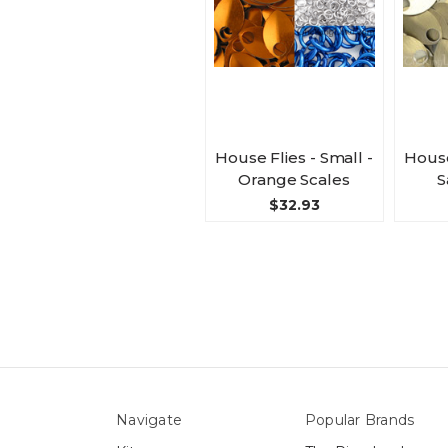
House Flies - Small -
House
Orange Scales
S
$32.93
Navigate
Popular Brands