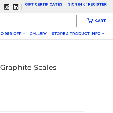
GIFT CERTIFICATES
SIGN IN
or
REGISTER
|
CART
O 95% OFF
GALLERY
STORE & PRODUCT INFO
 Graphite Scales