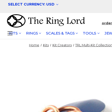
SELECT CURRENCY: USD
orde
KITS
RINGS
SCALES & TAGS
TOOLS
JEW
Home
Kits
Kit Creators
TRL Multi-Kit Collectio