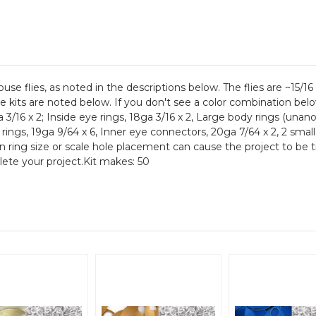
se flies, as noted in the descriptions below. The flies are ~15/1
the kits are noted below. If you don't see a color combination bel
 3/16 x 2; Inside eye rings, 18ga 3/16 x 2, Large body rings (unan
rings, 19ga 9/64 x 6, Inner eye connectors, 20ga 7/64 x 2, 2 small
in ring size or scale hole placement can cause the project to be 
plete your project.Kit makes: 50