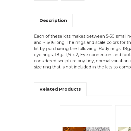
Description
Each of these kits makes between 5-50 small hou
and ~15/16 long. The rings and scale colors for 
kit by purchasing the following: Body rings, 18ga
eye rings, 18ga 1/4 x 2, Eye connectors and foot 
considered sculpture any tiny, normal variation 
size ring that is not included in the kits to com
Related Products