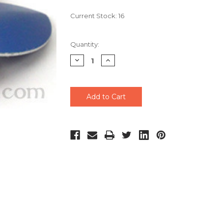
Current Stock:
16
Quantity:
Decrease
Increase
Quantity
Quantity
of
of
undefined
undefined