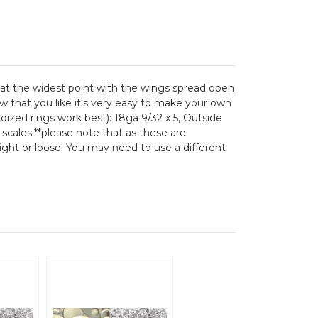
6 at the widest point with the wings spread open
ow that you like it's very easy to make your own
odized rings work best): 18ga 9/32 x 5, Outside
 scales.**please note that as these are
tight or loose. You may need to use a different