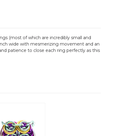
gs (most of which are incredibly small and
one inch wide with mesmerizing movement and an
and patience to close each ring perfectly as this