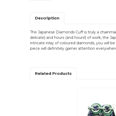
Description
The Japanese Diamonds Cuff is truly a chainmai
delicate) and hours (and hours!) of work, the 
intricate inlay of coloured diamonds, you will be
piece will definitely garner attention everywher
Related Products