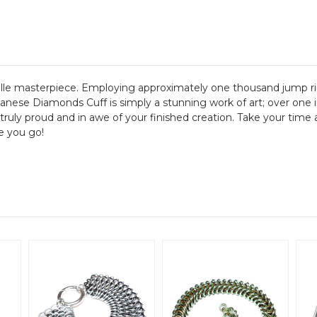
lle masterpiece. Employing approximately one thousand jump rin
Japanese Diamonds Cuff is simply a stunning work of art; over 
 truly proud and in awe of your finished creation. Take your time 
e you go!