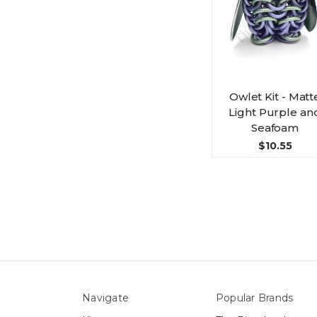
Owlet Kit - Matt
Light Purple an
Seafoam
$10.55
Navigate
Popular Brands