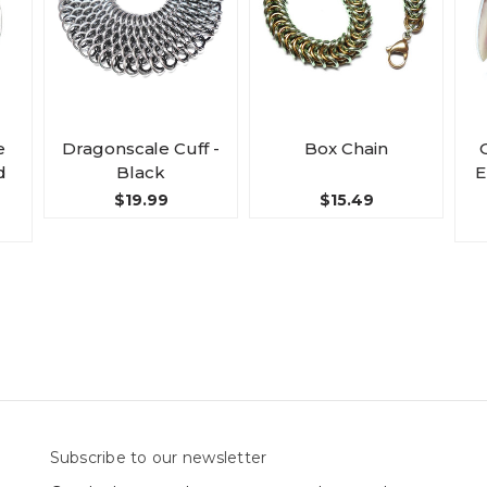
e
Dragonscale Cuff -
Box Chain
d
Black
E
$19.99
$15.49
Subscribe to our newsletter