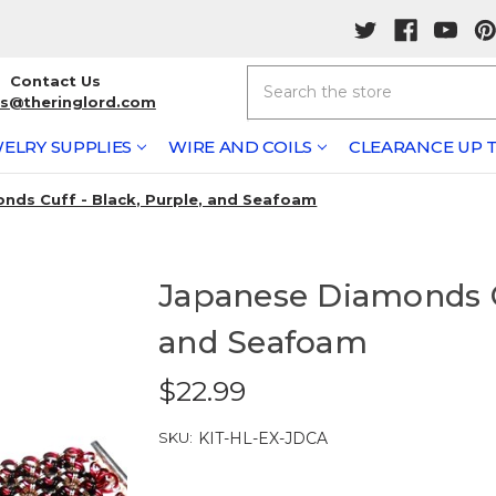
Search
Contact Us
rs@theringlord.com
ELRY SUPPLIES
WIRE AND COILS
CLEARANCE UP T
nds Cuff - Black, Purple, and Seafoam
Japanese Diamonds Cu
and Seafoam
$22.99
SKU:
KIT-HL-EX-JDCA