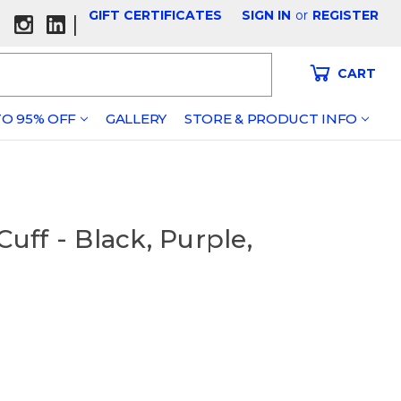
GIFT CERTIFICATES
SIGN IN
or
REGISTER
|
CART
O 95% OFF
GALLERY
STORE & PRODUCT INFO
ff - Black, Purple,