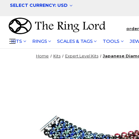
SELECT CURRENCY: USD
orde
KITS
RINGS
SCALES & TAGS
TOOLS
JEW
Home
Kits
Expert Level Kits
Japanese Diamo