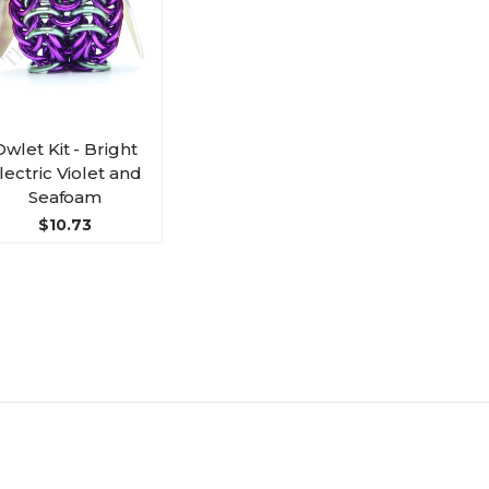
Owlet Kit - Bright
lectric Violet and
Seafoam
$10.73