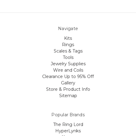
Navigate
Kits
Rings
Scales & Tags
Tools
Jewelry Supplies
Wire and Coils
Clearance Up to 95% Off
Gallery
Store & Product Info
Sitemap
Popular Brands
The Ring Lord
HyperLynks