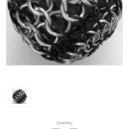
Current
Quantity:
Stock: