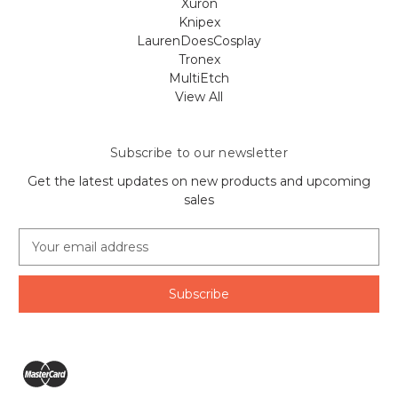
Xuron
Knipex
LaurenDoesCosplay
Tronex
MultiEtch
View All
Subscribe to our newsletter
Get the latest updates on new products and upcoming
sales
E
m
a
i
l
A
d
d
r