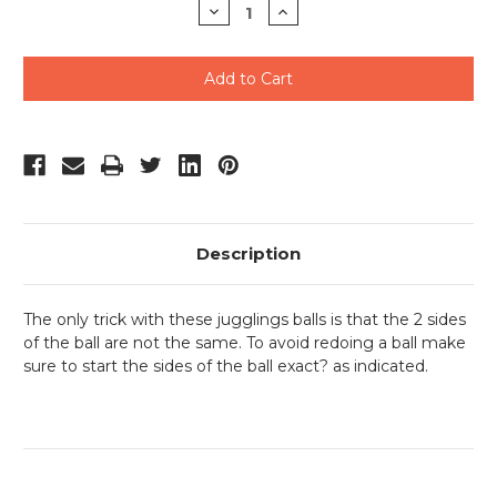
Decrease
Increase
Quantity
Quantity
of
of
undefined
undefined
Description
The only trick with these jugglings balls is that the 2 sides
of the ball are not the same. To avoid redoing a ball make
sure to start the sides of the ball exact? as indicated.