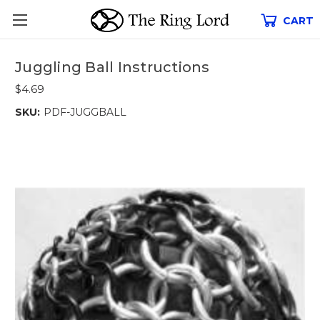
CART
Juggling Ball Instructions
$4.69
SKU:
PDF-JUGGBALL