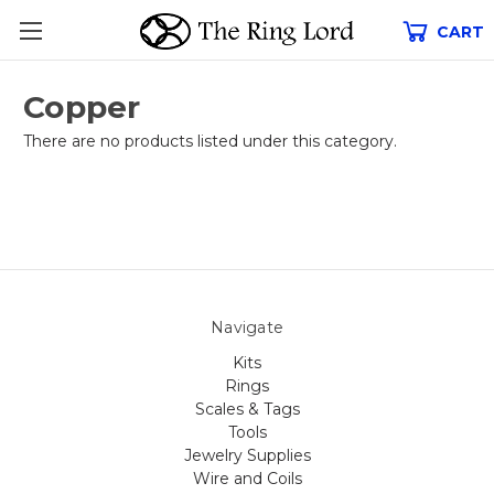
CART
Copper
There are no products listed under this category.
Navigate
Kits
Rings
Scales & Tags
Tools
Jewelry Supplies
Wire and Coils