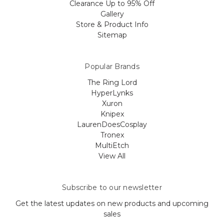
Clearance Up to 95% Off
Gallery
Store & Product Info
Sitemap
Popular Brands
The Ring Lord
HyperLynks
Xuron
Knipex
LaurenDoesCosplay
Tronex
MultiEtch
View All
Subscribe to our newsletter
Get the latest updates on new products and upcoming
sales