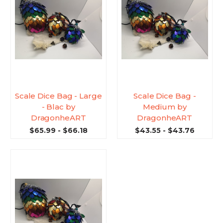
Scale Dice Bag - Large
Scale Dice Bag -
- Blac by
Medium by
DragonheART
DragonheART
$65.99 - $66.18
$43.55 - $43.76