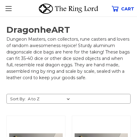
CART
DragonheART
Dungeon Masters, coin collectors, rune casters and lovers
of random awesomeness rejoice! Sturdy aluminum
dragonscale dice bags are here for the taking! These bags
can fit 35-40 dice or other dice sized objects and when
full, resemble real dragon eggs. They are hand made,
assembled ring by ring and scale by scale, sealed with a
leather cord to keep your goods safe.
Sort By: