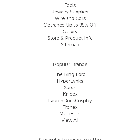
Tools
Jewelry Supplies
Wire and Coils
Clearance Up to 95% Off
Gallery
Store & Product Info
Sitemap
Popular Brands
The Ring Lord
HyperLynks
Xuron
Knipex
LaurenDoesCosplay
Tronex
MultiEtch
View All
Subscribe to our newsletter