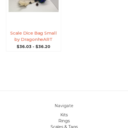
Scale Dice Bag Small
by DragonheART
$36.03 - $36.20
Navigate
Kits
Rings
Scales & Tags