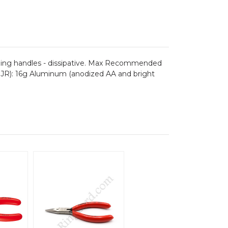
charging handles - dissipative. Max Recommended
/BJR): 16g Aluminum (anodized AA and bright