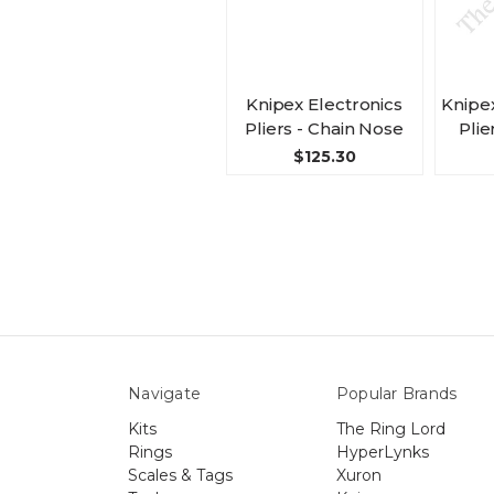
Knipex Electronics
Knipe
Pliers - Chain Nose
Plie
$125.30
Navigate
Popular Brands
Kits
The Ring Lord
Rings
HyperLynks
Scales & Tags
Xuron