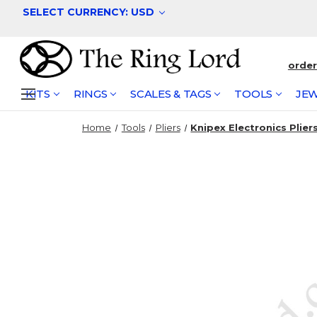
SELECT CURRENCY: USD
orde
KITS
RINGS
SCALES & TAGS
TOOLS
JEW
Home
Tools
Pliers
Knipex Electronics Plier