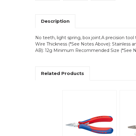
Description
No teeth, light spring, box joint.A precision to
Wire Thickness (*See Notes Above): Stainless a
AB): 12g Minimum Recommended Size (*See N
Related Products