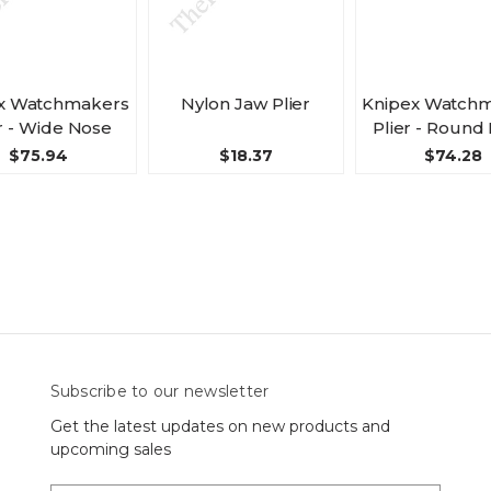
x Watchmakers
Nylon Jaw Plier
Knipex Watch
r - Wide Nose
Plier - Round
$75.94
$18.37
$74.28
Subscribe to our newsletter
Get the latest updates on new products and
upcoming sales