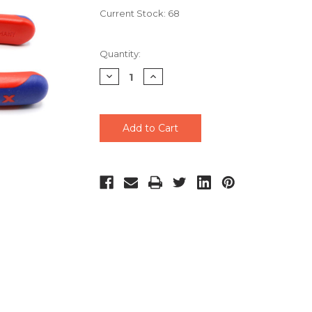
Current Stock:
68
Quantity:
Decrease
Increase
Quantity
Quantity
of
of
undefined
undefined