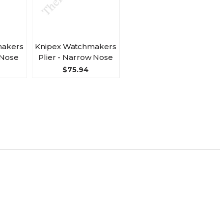
makers
Knipex Watchmakers
 Nose
Plier - Narrow Nose
$75.94