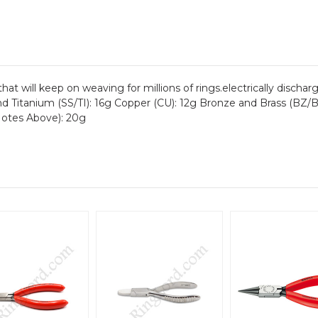
ol that will keep on weaving for millions of rings.electrically dis
nd Titanium (SS/TI): 16g Copper (CU): 12g Bronze and Brass (BZ
otes Above): 20g