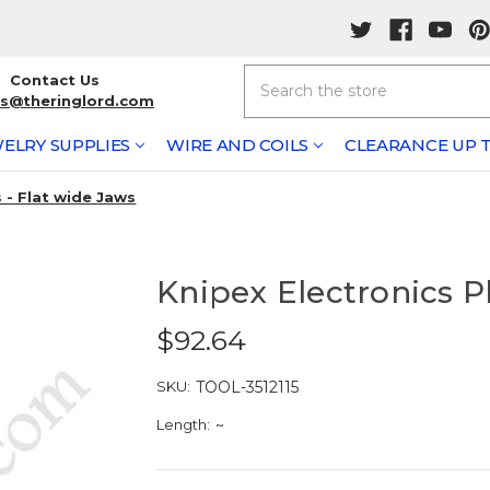
Search
Contact Us
rs@theringlord.com
ELRY SUPPLIES
WIRE AND COILS
CLEARANCE UP T
s - Flat wide Jaws
Knipex Electronics Pl
$92.64
SKU:
TOOL-3512115
Length:
~