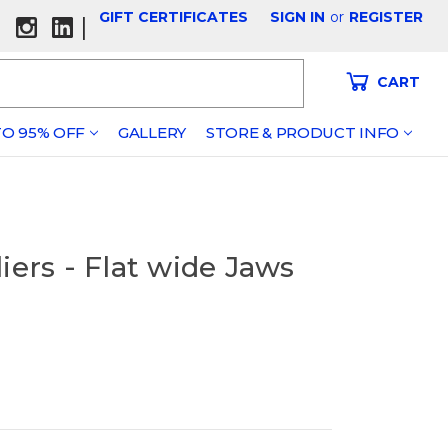
GIFT CERTIFICATES
SIGN IN
or
REGISTER
|
CART
O 95% OFF
GALLERY
STORE & PRODUCT INFO
iers - Flat wide Jaws