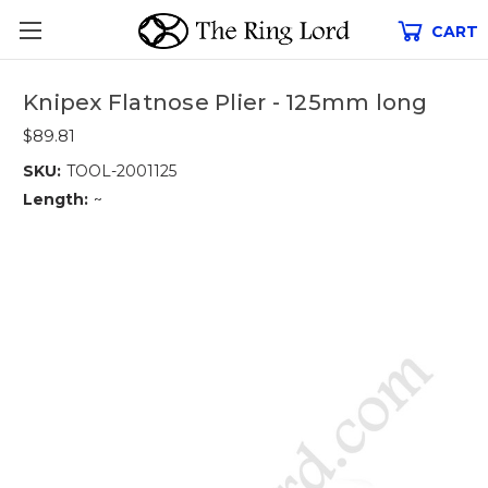
CART
Knipex Flatnose Plier - 125mm long
$89.81
SKU:
TOOL-2001125
Length:
~