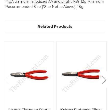
14gAluminum (anodized AA and bright AB): 12g Minimum
Recommended Size (*See Notes Above): 18g
Related Products
Knipex Flatnose Plier -
Knipex Flatnose Plier -