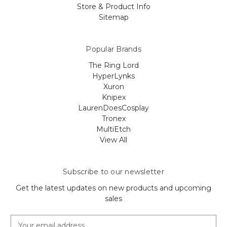
Store & Product Info
Sitemap
Popular Brands
The Ring Lord
HyperLynks
Xuron
Knipex
LaurenDoesCosplay
Tronex
MultiEtch
View All
Subscribe to our newsletter
Get the latest updates on new products and upcoming
sales
E