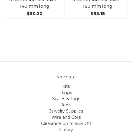
140 mm long
160 mm long
$90.30
$95.18
Navigate
Kits
Rings
Scales & Tags
Tools
Jewelry Supplies
Wire and Coils
Clearance Up to 95% Off
Gallery