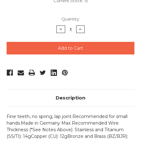
Current Stock:
15
Quantity:
Decrease
Increase
Quantity
Quantity
of
of
undefined
undefined
Description
Fine teeth, no spring, lap joint.Recommended for small
hands.Made in Germany Max Recommended Wire
Thickness (*See Notes Above): Stainless and Titanium
(SS/TI): 14gCopper (CU): 12gBronze and Brass (BZ/BJR):