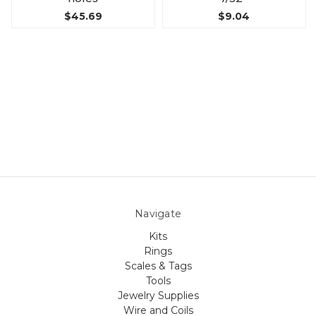
$45.69
$9.04
Navigate
Kits
Rings
Scales & Tags
Tools
Jewelry Supplies
Wire and Coils