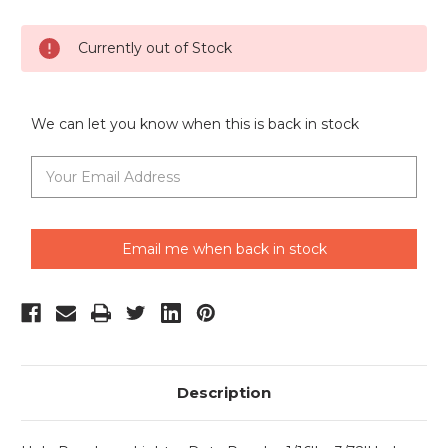
Current
Currently out of Stock
Stock:
We can let you know when this is back in stock
Email me when back in stock
Description