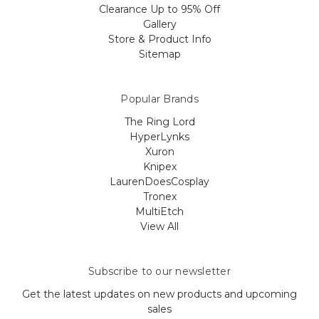
Clearance Up to 95% Off
Gallery
Store & Product Info
Sitemap
Popular Brands
The Ring Lord
HyperLynks
Xuron
Knipex
LaurenDoesCosplay
Tronex
MultiEtch
View All
Subscribe to our newsletter
Get the latest updates on new products and upcoming
sales