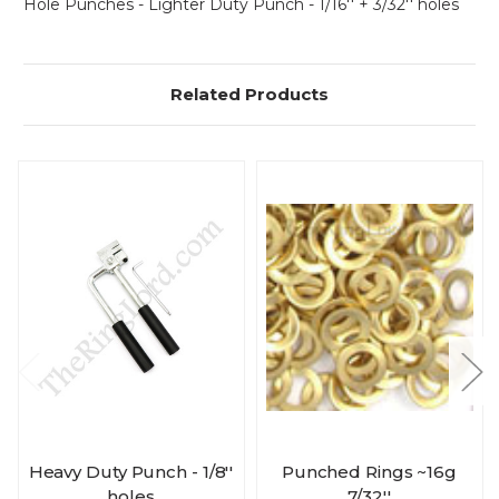
Hole Punches - Lighter Duty Punch - 1/16'' + 3/32'' holes
Related Products
Heavy Duty Punch - 1/8''
Punched Rings ~16g
holes
7/32''