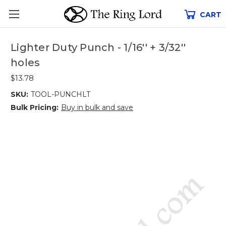
CART
Lighter Duty Punch - 1/16'' + 3/32''
holes
$13.78
SKU:
TOOL-PUNCHLT
Bulk Pricing:
Buy in bulk and save