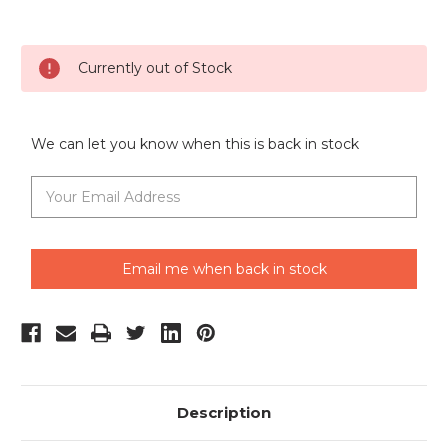
Current
Currently out of Stock
Stock:
We can let you know when this is back in stock
Email me when back in stock
Description