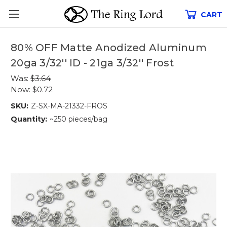
CART
80% OFF Matte Anodized Aluminum
20ga 3/32'' ID - 21ga 3/32'' Frost
Was:
$3.64
Now:
$0.72
SKU:
Z-SX-MA-21332-FROS
Quantity:
~250 pieces/bag