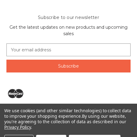
Subscribe to our newsletter
Get the latest updates on new products and upcoming
sales
E
m
a
i
l
A
d
d
r
e
We use cookies (and other similar technologies) to collect data
s
The Ring Lord 1160 Birchmount Rd #8 Scarborough, ON
to improve your shopping experience.
By using our website,
s
you're agreeing to the collection of data as described in our
M1P 2B8 Canada
Privacy Policy
.
Call us at 1-855-746-4567
© 2026 The Ring Lord