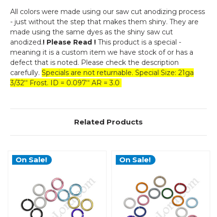
All colors were made using our saw cut anodizing process
- just without the step that makes them shiny. They are
made using the same dyes as the shiny saw cut
anodized.
! Please Read !
This product is a special -
meaning it is a custom item we have stock of or has a
defect that is noted. Please check the description
carefully.
Specials are not returnable. Special Size: 21ga
3/32'' Frost. ID = 0.097'' AR = 3.0
Related Products
On Sale!
On Sale!