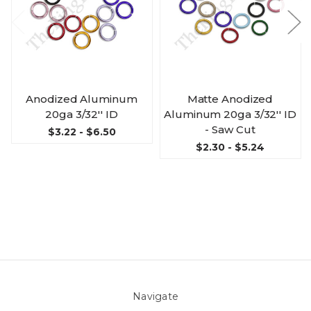
Anodized Aluminum
Matte Anodized
20ga 3/32'' ID
Aluminum 20ga 3/32'' ID
- Saw Cut
$3.22 - $6.50
$2.30 - $5.24
Navigate