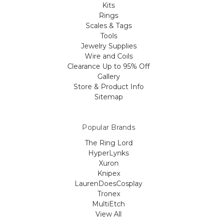
Kits
Rings
Scales & Tags
Tools
Jewelry Supplies
Wire and Coils
Clearance Up to 95% Off
Gallery
Store & Product Info
Sitemap
Popular Brands
The Ring Lord
HyperLynks
Xuron
Knipex
LaurenDoesCosplay
Tronex
MultiEtch
View All