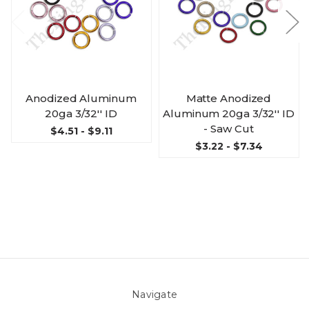
Anodized Aluminum
Matte Anodized
20ga 3/32'' ID
Aluminum 20ga 3/32'' ID
- Saw Cut
$4.51 - $9.11
$3.22 - $7.34
Navigate