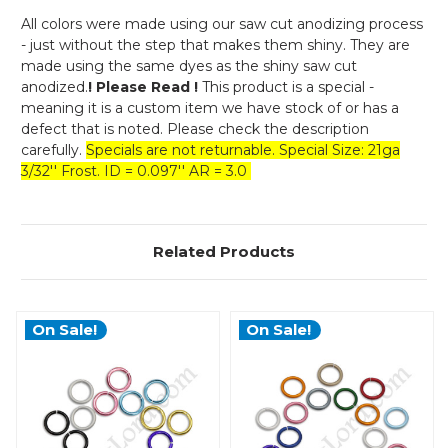
All colors were made using our saw cut anodizing process
- just without the step that makes them shiny. They are
made using the same dyes as the shiny saw cut
anodized.
! Please Read !
This product is a special -
meaning it is a custom item we have stock of or has a
defect that is noted. Please check the description
carefully.
Specials are not returnable. Special Size: 21ga
3/32'' Frost. ID = 0.097'' AR = 3.0
Related Products
On Sale!
On Sale!