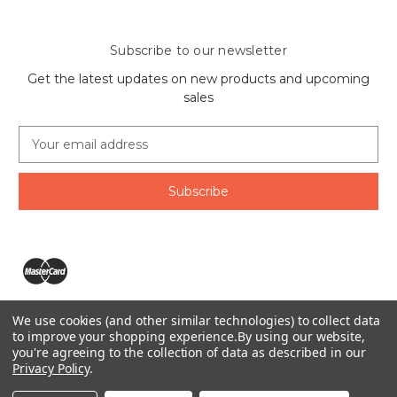
Subscribe to our newsletter
Get the latest updates on new products and upcoming
sales
E
m
a
i
l
A
d
d
r
e
We use cookies (and other similar technologies) to collect data
s
The Ring Lord 1160 Birchmount Rd #8 Scarborough, ON
to improve your shopping experience.
By using our website,
s
you're agreeing to the collection of data as described in our
M1P 2B8 Canada
Privacy Policy
.
Call us at 1-855-746-4567
© 2026 The Ring Lord