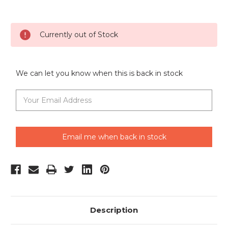
Current
Currently out of Stock
Stock:
We can let you know when this is back in stock
Email me when back in stock
Description