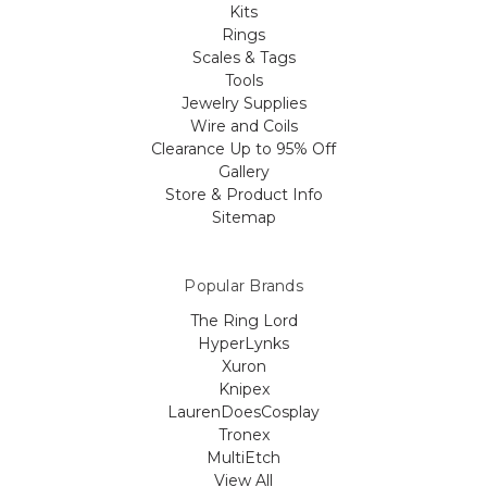
Kits
Rings
Scales & Tags
Tools
Jewelry Supplies
Wire and Coils
Clearance Up to 95% Off
Gallery
Store & Product Info
Sitemap
Popular Brands
The Ring Lord
HyperLynks
Xuron
Knipex
LaurenDoesCosplay
Tronex
MultiEtch
View All