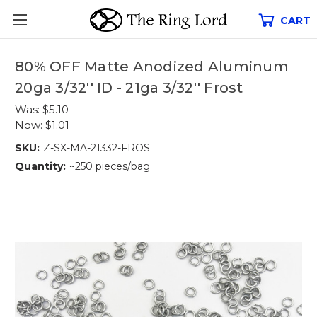
CART
80% OFF Matte Anodized Aluminum
20ga 3/32'' ID - 21ga 3/32'' Frost
Was:
$5.10
Now:
$1.01
SKU:
Z-SX-MA-21332-FROS
Quantity:
~250 pieces/bag