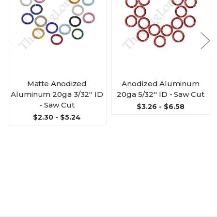
Matte Anodized
Anodized Aluminum
Aluminum 20ga 3/32'' ID
20ga 5/32'' ID - Saw Cut
- Saw Cut
$3.26 - $6.58
$2.30 - $5.24