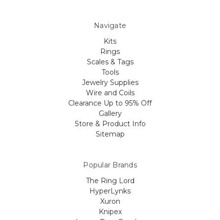
Navigate
Kits
Rings
Scales & Tags
Tools
Jewelry Supplies
Wire and Coils
Clearance Up to 95% Off
Gallery
Store & Product Info
Sitemap
Popular Brands
The Ring Lord
HyperLynks
Xuron
Knipex