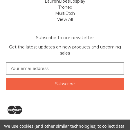
LaurenDoesCosplay
Tronex
MultiEtch
View All
Subscribe to our newsletter
Get the latest updates on new products and upcoming
sales
E
m
a
i
l
A
d
d
r
e
We use cookies (and other similar technologies) to collect data
s