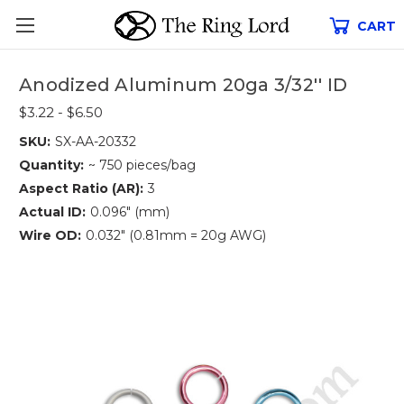
CART
Anodized Aluminum 20ga 3/32'' ID
$3.22 - $6.50
SKU:
SX-AA-20332
Quantity:
~ 750 pieces/bag
Aspect Ratio (AR):
3
Actual ID:
0.096" (mm)
Wire OD:
0.032" (0.81mm = 20g AWG)