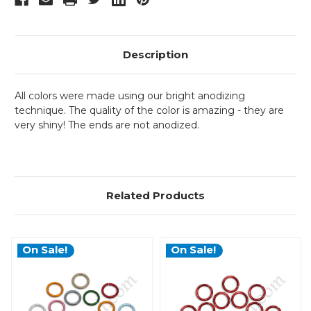
Description
All colors were made using our bright anodizing
technique. The quality of the color is amazing - they are
very shiny! The ends are not anodized.
Related Products
On Sale!
On Sale!