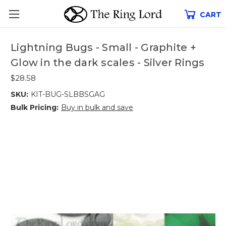
CART
Lightning Bugs - Small - Graphite +
Glow in the dark scales - Silver Rings
$28.58
SKU:
KIT-BUG-SLBBSGAG
Bulk Pricing:
Buy in bulk and save