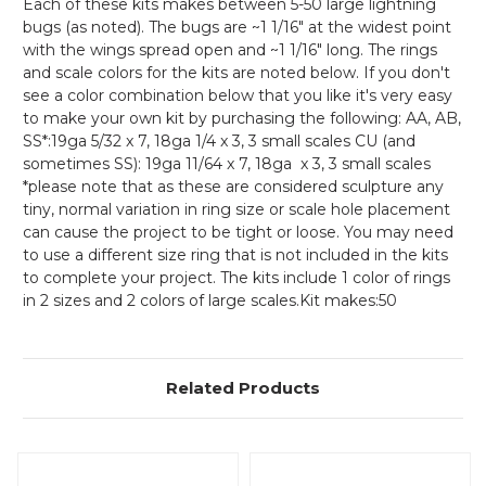
Each of these kits makes between 5-50 large lightning
bugs (as noted). The bugs are ~1 1/16" at the widest point
with the wings spread open and ~1 1/16" long. The rings
and scale colors for the kits are noted below. If you don't
see a color combination below that you like it's very easy
to make your own kit by purchasing the following: AA, AB,
SS*:19ga 5/32 x 7, 18ga 1/4 x 3, 3 small scales CU (and
sometimes SS): 19ga 11/64 x 7, 18ga x 3, 3 small scales
*please note that as these are considered sculpture any
tiny, normal variation in ring size or scale hole placement
can cause the project to be tight or loose. You may need
to use a different size ring that is not included in the kits
to complete your project. The kits include 1 color of rings
in 2 sizes and 2 colors of large scales.Kit makes:50
Related Products