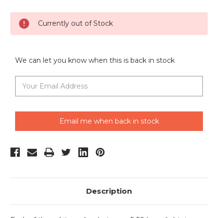
Current
Currently out of Stock
Stock:
We can let you know when this is back in stock
Email me when back in stock
Description