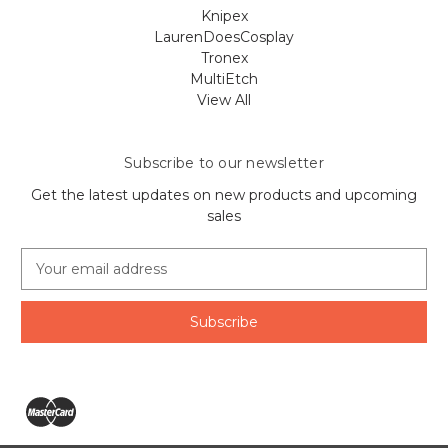
Knipex
LaurenDoesCosplay
Tronex
MultiEtch
View All
Subscribe to our newsletter
Get the latest updates on new products and upcoming
sales
E
m
a
i
l
A
d
d
r
e