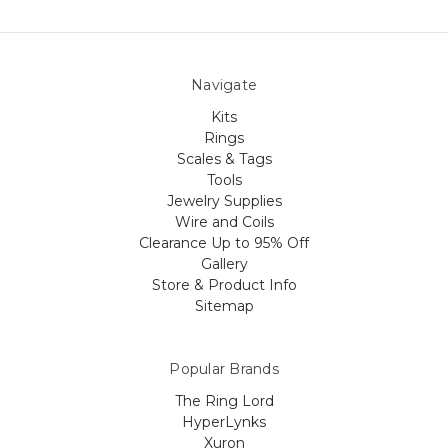
Navigate
Kits
Rings
Scales & Tags
Tools
Jewelry Supplies
Wire and Coils
Clearance Up to 95% Off
Gallery
Store & Product Info
Sitemap
Popular Brands
The Ring Lord
HyperLynks
Xuron