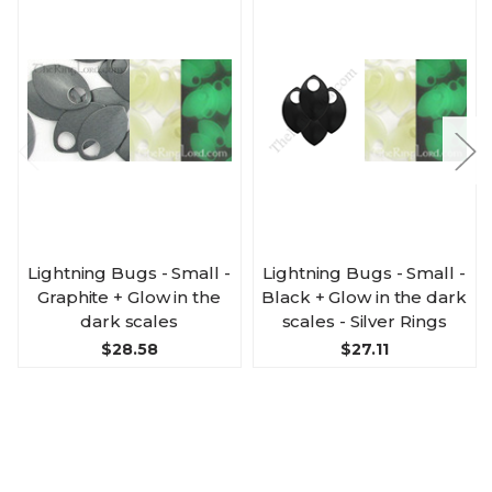
Lightning Bugs - Small -
Lightning Bugs - Small -
Graphite + Glow in the
Black + Glow in the dark
dark scales
scales - Silver Rings
$28.58
$27.11