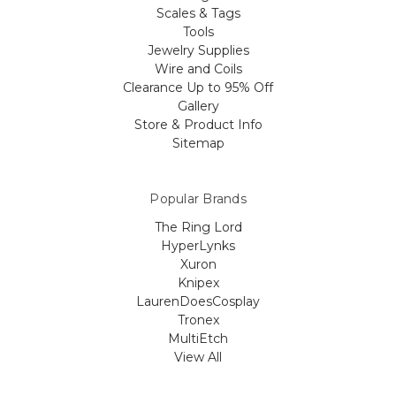
Scales & Tags
Tools
Jewelry Supplies
Wire and Coils
Clearance Up to 95% Off
Gallery
Store & Product Info
Sitemap
Popular Brands
The Ring Lord
HyperLynks
Xuron
Knipex
LaurenDoesCosplay
Tronex
MultiEtch
View All