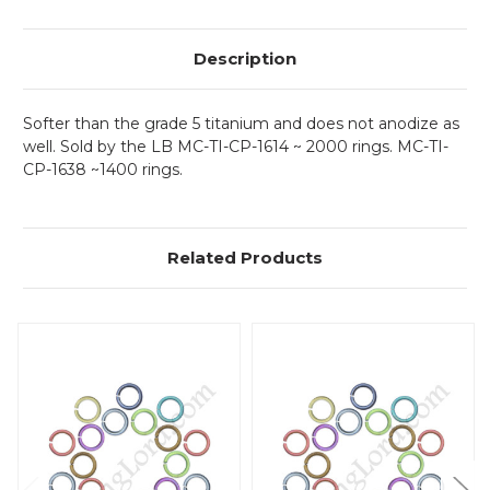
Description
Softer than the grade 5 titanium and does not anodize as
well. Sold by the LB MC-TI-CP-1614 ~ 2000 rings. MC-TI-
CP-1638 ~1400 rings.
Related Products