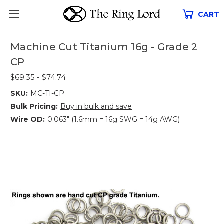
CART
Machine Cut Titanium 16g - Grade 2
CP
$69.35 - $74.74
SKU:
MC-TI-CP
Bulk Pricing:
Buy in bulk and save
Wire OD:
0.063" (1.6mm = 16g SWG = 14g AWG)