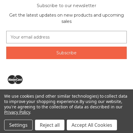
Subscribe to our newsletter
Get the latest updates on new products and upcoming
sales
E
m
a
i
l
A
d
d
r
e
We use cookies (and other similar technologies) to collect data
s
The Ring Lord 1160 Birchmount Rd #8 Scarborough, ON
to improve your shopping experience.
By using our website,
s
you're agreeing to the collection of data as described in our
M1P 2B8 Canada
Privacy Policy
.
Call us at 1-855-746-4567
© 2026 The Ring Lord
Settings
Reject all
Accept All Cookies