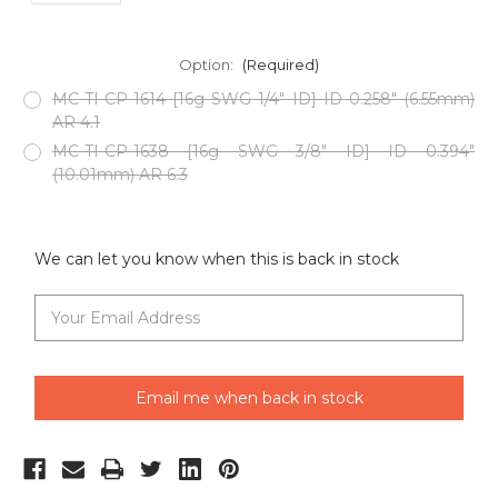
Option:
(Required)
MC-TI-CP-1614 [16g SWG 1/4" ID] ID 0.258" (6.55mm)
AR 4.1
MC-TI-CP-1638 [16g SWG 3/8" ID] ID 0.394"
(10.01mm) AR 6.3
Current
Stock:
We can let you know when this is back in stock
Email me when back in stock