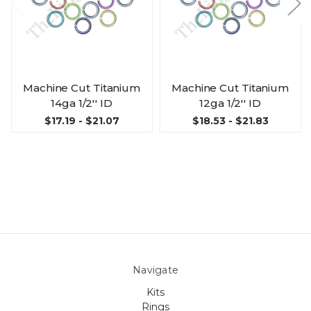
Machine Cut Titanium
Machine Cut Titanium
14ga 1/2'' ID
12ga 1/2'' ID
$17.19 - $21.07
$18.53 - $21.83
Navigate
Kits
Rings