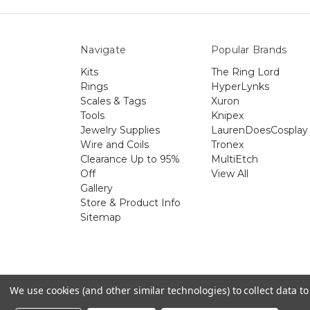
Navigate
Popular Brands
Kits
The Ring Lord
Rings
HyperLynks
Scales & Tags
Xuron
Tools
Knipex
Jewelry Supplies
LaurenDoesCosplay
Wire and Coils
Tronex
Clearance Up to 95%
MultiEtch
Off
View All
Gallery
Store & Product Info
Sitemap
The 
We use cookies (and other similar technologies) to collect data 