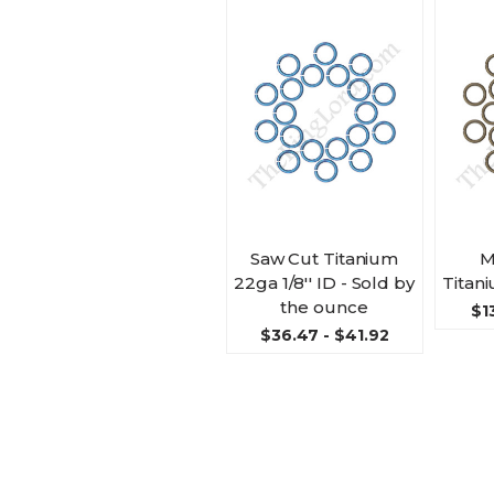
Saw Cut Titanium
M
22ga 1/8'' ID - Sold by
Titani
the ounce
$1
$36.47 - $41.92