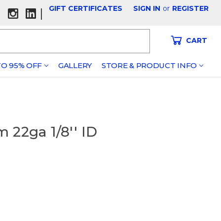
GIFT CERTIFICATES
SIGN IN
or
REGISTER
|
CART
O 95% OFF
GALLERY
STORE & PRODUCT INFO
 22ga 1/8'' ID