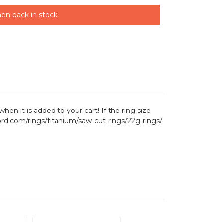
en back in stock
hen it is added to your cart! If the ring size
lord.com/rings/titanium/saw-cut-rings/22g-rings/