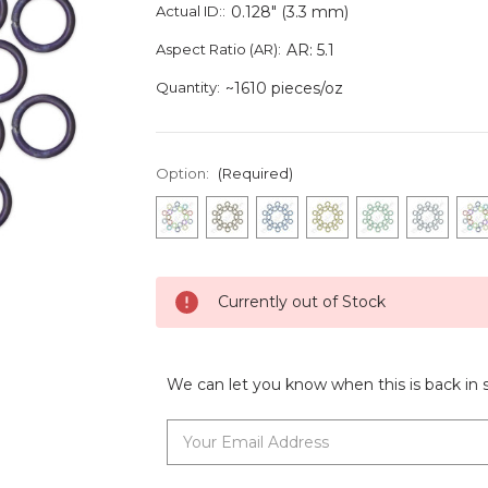
Actual ID::
0.128" (3.3 mm)
Aspect Ratio (AR):
AR: 5.1
Quantity:
~1610 pieces/oz
Option:
(Required)
Current
Currently out of Stock
Stock:
We can let you know when this is back in 