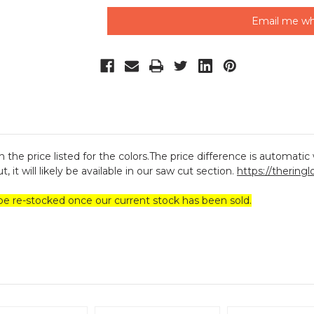
Email me wh
 the price listed for the colors.The price difference is automatic w
, it will likely be available in our saw cut section.
https://thering
be re-stocked once our current stock has been sold.