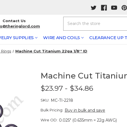
Search
Contact Us
rs@theringlord.com
ELRY SUPPLIES
WIRE AND COILS
CLEARANCE UP T
 Rings
Machine Cut Titanium 22ga 1/8'' ID
Machine Cut Titanium
$23.97 - $34.86
SKU:
MC-TI-2218
Bulk Pricing:
Buy in bulk and save
Wire OD:
0.025" (0.635mm = 22g AWG)