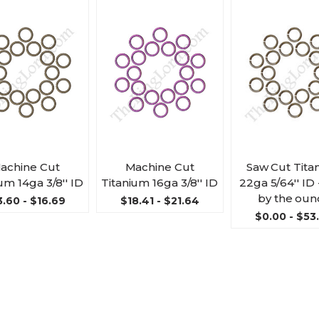
achine Cut
Machine Cut
Saw Cut Tita
um 14ga 3/8'' ID
Titanium 16ga 3/8'' ID
22ga 5/64'' ID 
by the oun
3.60 - $16.69
$18.41 - $21.64
$0.00 - $53