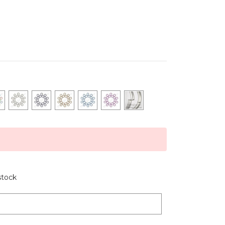
stock