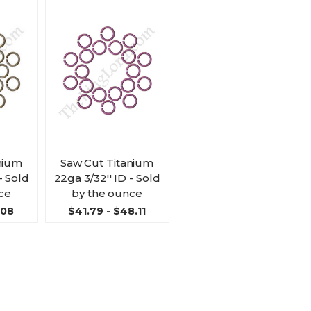
nium
Saw Cut Titanium
- Sold
22ga 3/32'' ID - Sold
ce
by the ounce
.08
$41.79 - $48.11