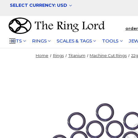
SELECT CURRENCY: USD
orde
KITS
RINGS
SCALES & TAGS
TOOLS
JEW
Home
Rings
Titanium
Machine Cut Rings
22g