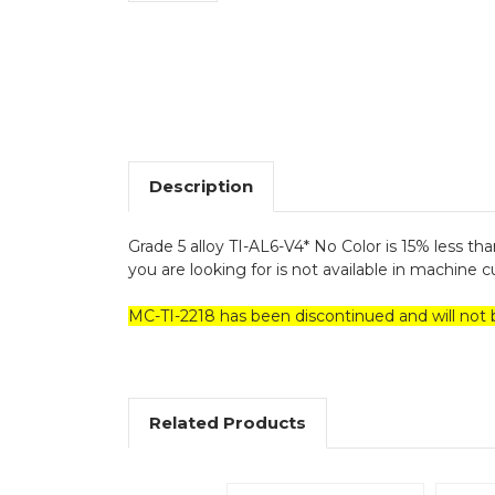
Description
Grade 5 alloy TI-AL6-V4* No Color is 15% less than
you are looking for is not available in machine cut
MC-TI-2218 has been discontinued and will not 
Related Products