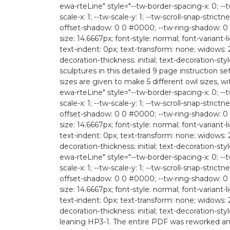
ewa-rteLine" style="--tw-border-spacing-x: 0; --tw
scale-x: 1; --tw-scale-y: 1; --tw-scroll-snap-strictn
offset-shadow: 0 0 #0000; --tw-ring-shadow: 0 
size: 14.6667px; font-style: normal; font-variant-
text-indent: 0px; text-transform: none; widows: 
decoration-thickness: initial; text-decoration-
sculptures in this detailed 9 page instruction 
sizes are given to make 5 different owl sizes, wi
ewa-rteLine" style="--tw-border-spacing-x: 0; --tw
scale-x: 1; --tw-scale-y: 1; --tw-scroll-snap-strictn
offset-shadow: 0 0 #0000; --tw-ring-shadow: 0 
size: 14.6667px; font-style: normal; font-variant-
text-indent: 0px; text-transform: none; widows: 
decoration-thickness: initial; text-decoration-style:
ewa-rteLine" style="--tw-border-spacing-x: 0; --tw
scale-x: 1; --tw-scale-y: 1; --tw-scroll-snap-strictn
offset-shadow: 0 0 #0000; --tw-ring-shadow: 0 
size: 14.6667px; font-style: normal; font-variant-
text-indent: 0px; text-transform: none; widows: 
decoration-thickness: initial; text-decoration-st
leaning HP3-1. The entire PDF was reworked and 