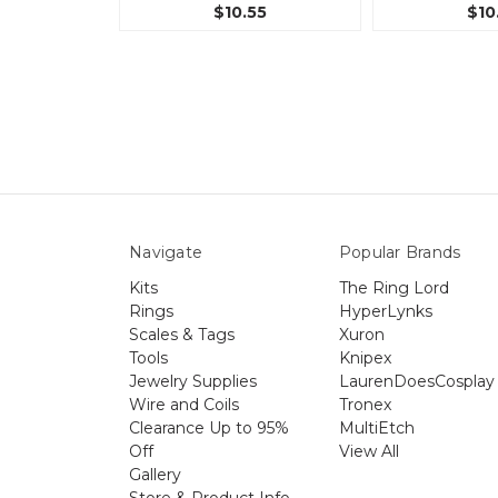
$10.55
$10
Navigate
Popular Brands
Kits
The Ring Lord
Rings
HyperLynks
Scales & Tags
Xuron
Tools
Knipex
Jewelry Supplies
LaurenDoesCosplay
Wire and Coils
Tronex
Clearance Up to 95%
MultiEtch
Off
View All
Gallery
Store & Product Info