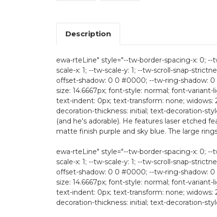
Description
ewa-rteLine" style="--tw-border-spacing-x: 0; --tw
scale-x: 1; --tw-scale-y: 1; --tw-scroll-snap-strictn
offset-shadow: 0 0 #0000; --tw-ring-shadow: 0 
size: 14.6667px; font-style: normal; font-variant-
text-indent: 0px; text-transform: none; widows: 
decoration-thickness: initial; text-decoration-styl
(and he's adorable). He features laser etched f
matte finish purple and sky blue. The large rings 
ewa-rteLine" style="--tw-border-spacing-x: 0; --tw
scale-x: 1; --tw-scale-y: 1; --tw-scroll-snap-strictn
offset-shadow: 0 0 #0000; --tw-ring-shadow: 0 
size: 14.6667px; font-style: normal; font-variant-
text-indent: 0px; text-transform: none; widows: 
decoration-thickness: initial; text-decoration-style: