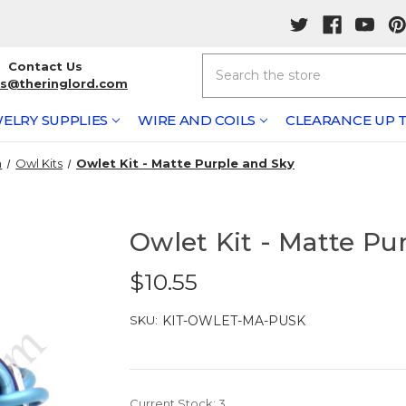
Search
Contact Us
rs@theringlord.com
ELRY SUPPLIES
WIRE AND COILS
CLEARANCE UP T
n
Owl Kits
Owlet Kit - Matte Purple and Sky
Owlet Kit - Matte Pu
$10.55
SKU:
KIT-OWLET-MA-PUSK
Current Stock:
3