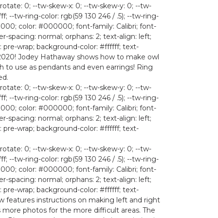
rotate: 0; --tw-skew-x: 0; --tw-skew-y: 0; --tw-
ff; --tw-ring-color: rgb(59 130 246 / .5); --tw-ring-
; color: #000000; font-family: Calibri; font-
r-spacing: normal; orphans: 2; text-align: left;
 pre-wrap; background-color: #ffffff; text-
D for 2020! Jodey Hathaway shows how to make owl
gh to use as pendants and even earrings! Ring
ed.
rotate: 0; --tw-skew-x: 0; --tw-skew-y: 0; --tw-
ff; --tw-ring-color: rgb(59 130 246 / .5); --tw-ring-
; color: #000000; font-family: Calibri; font-
r-spacing: normal; orphans: 2; text-align: left;
 pre-wrap; background-color: #ffffff; text-
rotate: 0; --tw-skew-x: 0; --tw-skew-y: 0; --tw-
ff; --tw-ring-color: rgb(59 130 246 / .5); --tw-ring-
; color: #000000; font-family: Calibri; font-
r-spacing: normal; orphans: 2; text-align: left;
 pre-wrap; background-color: #ffffff; text-
now features instructions on making left and right
 more photos for the more difficult areas. The