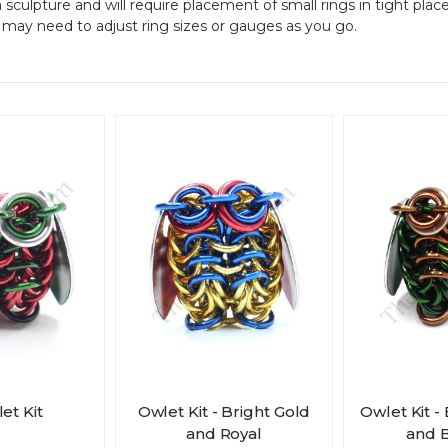
a sculpture and will require placement of small rings in tight plac
u may need to adjust ring sizes or gauges as you go.
et Kit
Owlet Kit - Bright Gold
Owlet Kit -
and Royal
and 