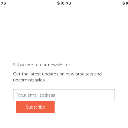
.73
$10.73
$1
Subscribe to our newsletter
Get the latest updates on new products and
upcoming sales
E
m
a
i
l
A
d