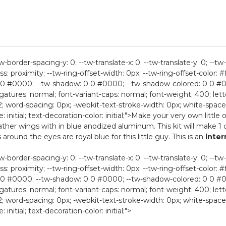
-border-spacing-y: 0; --tw-translate-x: 0; --tw-translate-y: 0; --tw-
ess: proximity; --tw-ring-offset-width: 0px; --tw-ring-offset-color: #f
0 #0000; --tw-shadow: 0 0 #0000; --tw-shadow-colored: 0 0 #0000
ligatures: normal; font-variant-caps: normal; font-weight: 400; lette
2; word-spacing: 0px; -webkit-text-stroke-width: 0px; white-space:
e: initial; text-decoration-color: initial;">Make your very own little
eather wings with in blue anodized aluminum. This kit will make 1
around the eyes are royal blue for this little guy. This is an
inte
-border-spacing-y: 0; --tw-translate-x: 0; --tw-translate-y: 0; --tw-
ess: proximity; --tw-ring-offset-width: 0px; --tw-ring-offset-color: #f
0 #0000; --tw-shadow: 0 0 #0000; --tw-shadow-colored: 0 0 #0000
ligatures: normal; font-variant-caps: normal; font-weight: 400; lette
2; word-spacing: 0px; -webkit-text-stroke-width: 0px; white-space:
 initial; text-decoration-color: initial;">