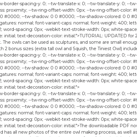
-border-spacing-y: 0; --tw-translate-x: 0; --tw-translate-y: 0; --tw-
ess: proximity; --tw-ring-offset-width: 0px; --tw-ring-offset-color: #f
0 #0000; --tw-shadow: 0 0 #0000; --tw-shadow-colored: 0 0 #0000
ligatures: normal; font-variant-caps: normal; font-weight: 400; lette
2; word-spacing: 0px; -webkit-text-stroke-width: 0px; white-space:
style: initial; text-decoration-color: initial;">TUTORIAL: UPDATE
set. The owls can be used as sculptures, and some are small enou
th 2 bonus sizes (extra tall owl and Squish, the Tiniest Owl) includ
-border-spacing-y: 0; --tw-translate-x: 0; --tw-translate-y: 0; --tw-
ess: proximity; --tw-ring-offset-width: 0px; --tw-ring-offset-color: #f
0 #0000; --tw-shadow: 0 0 #0000; --tw-shadow-colored: 0 0 #0000
ligatures: normal; font-variant-caps: normal; font-weight: 400; lette
2; word-spacing: 0px; -webkit-text-stroke-width: 0px; white-space:
 initial; text-decoration-color: initial;">
-border-spacing-y: 0; --tw-translate-x: 0; --tw-translate-y: 0; --tw-
ess: proximity; --tw-ring-offset-width: 0px; --tw-ring-offset-color: #f
0 #0000; --tw-shadow: 0 0 #0000; --tw-shadow-colored: 0 0 #0000
ligatures: normal; font-variant-caps: normal; font-weight: 400; lette
2; word-spacing: 0px; -webkit-text-stroke-width: 0px; white-space:
yle: initial; text-decoration-color: initial;">The downloadable PDF 
has all new photos of the entire owl making process, as well as