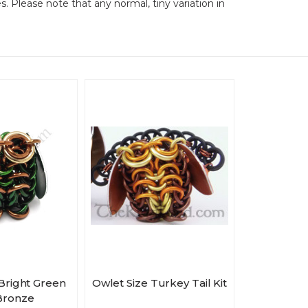
es. Please note that any normal, tiny variation in
 Bright Green
Owlet Size Turkey Tail Kit
Bronze