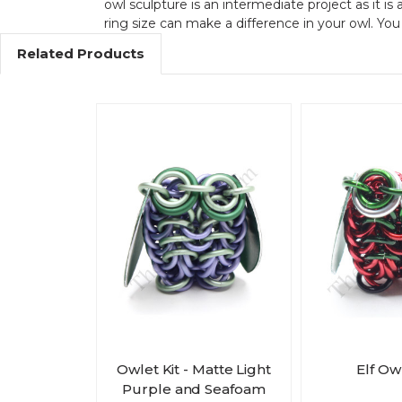
owl sculpture is an intermediate project as it is 
ring size can make a difference in your owl. Yo
Related Products
Owlet Kit - Matte Light
Elf Owl
Purple and Seafoam