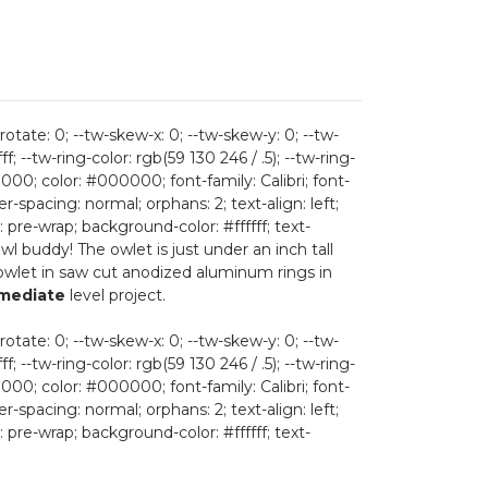
rotate: 0; --tw-skew-x: 0; --tw-skew-y: 0; --tw-
ff; --tw-ring-color: rgb(59 130 246 / .5); --tw-ring-
; color: #000000; font-family: Calibri; font-
r-spacing: normal; orphans: 2; text-align: left;
 pre-wrap; background-color: #ffffff; text-
 owl buddy! The owlet is just under an inch tall
 owlet in saw cut anodized aluminum rings in
rmediate
level project.
rotate: 0; --tw-skew-x: 0; --tw-skew-y: 0; --tw-
ff; --tw-ring-color: rgb(59 130 246 / .5); --tw-ring-
; color: #000000; font-family: Calibri; font-
r-spacing: normal; orphans: 2; text-align: left;
 pre-wrap; background-color: #ffffff; text-