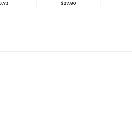
0.73
$27.80