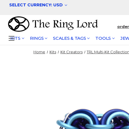
SELECT CURRENCY: USD
orde
KITS
RINGS
SCALES & TAGS
TOOLS
JEW
Home
Kits
Kit Creators
TRL Multi-Kit Collectio