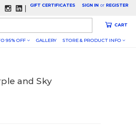
GIFT CERTIFICATES
SIGN IN
or
REGISTER
|
CART
O 95% OFF
GALLERY
STORE & PRODUCT INFO
rple and Sky