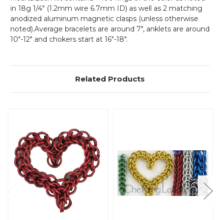
in 18g 1/4" (1.2mm wire 6.7mm ID) as well as 2 matching
anodized aluminum magnetic clasps (unless otherwise
noted).Average bracelets are around 7", anklets are around
10"-12" and chokers start at 16"-18".
Related Products