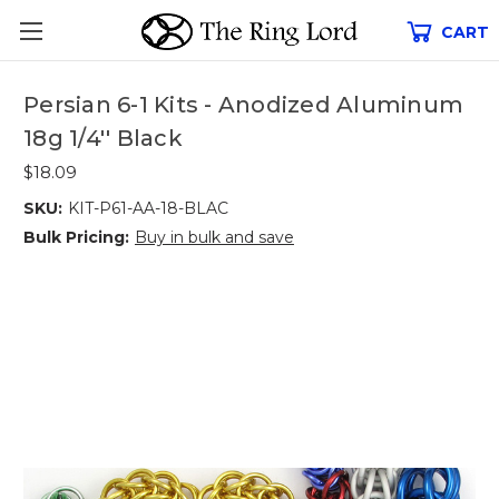
CART
Persian 6-1 Kits - Anodized Aluminum
18g 1/4'' Black
$18.09
SKU:
KIT-P61-AA-18-BLAC
Bulk Pricing:
Buy in bulk and save