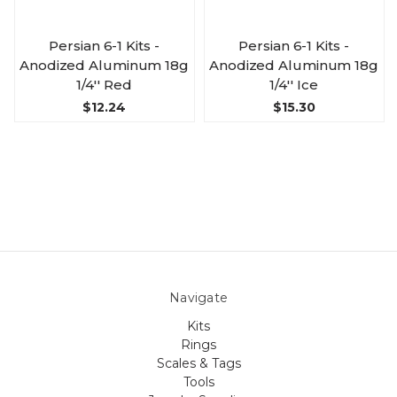
Persian 6-1 Kits -
Persian 6-1 Kits -
Anodized Aluminum 18g
Anodized Aluminum 18g
1/4'' Red
1/4'' Ice
$12.24
$15.30
Navigate
Kits
Rings
Scales & Tags
Tools