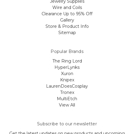
Jewelry Supplies
Wire and Coils
Clearance Up to 95% Off
Gallery
Store & Product Info
Sitemap
Popular Brands
The Ring Lord
HyperLynks
Xuron
Knipex
LaurenDoesCosplay
Tronex
MultiEtch
View All
Subscribe to our newsletter
Get the latest updates on new products and upcoming