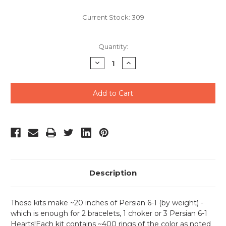
Current Stock:
309
Quantity:
Decrease
Increase
Quantity
Quantity
of
of
undefined
undefined
Description
These kits make ~20 inches of Persian 6-1 (by weight) -
which is enough for 2 bracelets, 1 choker or 3 Persian 6-1
Hearts!Each kit contains ~400 rings of the color as noted