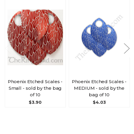
Phoenix Etched Scales -
Phoenix Etched Scales -
Small - sold by the bag
MEDIUM - sold by the
of 10
bag of 10
$3.90
$4.03