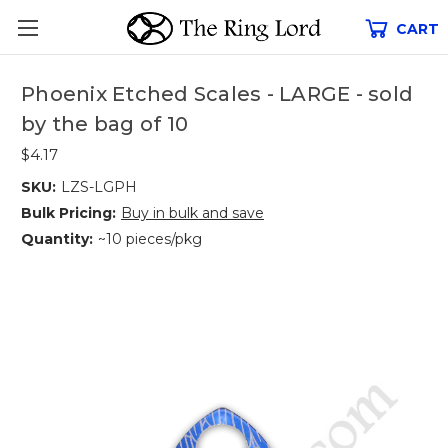
CART
Phoenix Etched Scales - LARGE - sold
by the bag of 10
$4.17
SKU:
LZS-LGPH
Bulk Pricing:
Buy in bulk and save
Quantity:
~10 pieces/pkg