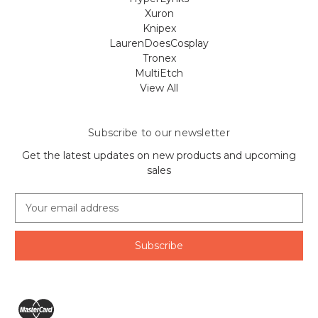
Xuron
Knipex
LaurenDoesCosplay
Tronex
MultiEtch
View All
Subscribe to our newsletter
Get the latest updates on new products and upcoming
sales
E
m
a
i
l
A
d
d