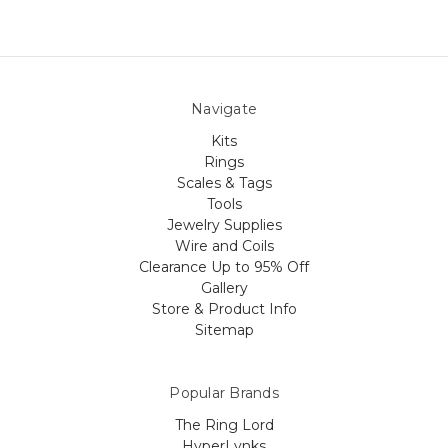
Navigate
Kits
Rings
Scales & Tags
Tools
Jewelry Supplies
Wire and Coils
Clearance Up to 95% Off
Gallery
Store & Product Info
Sitemap
Popular Brands
The Ring Lord
HyperLynks