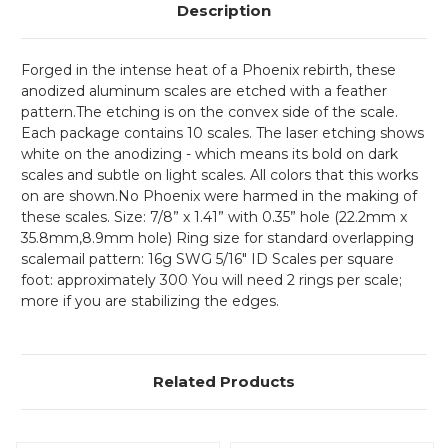
Description
Forged in the intense heat of a Phoenix rebirth, these
anodized aluminum scales are etched with a feather
pattern.The etching is on the convex side of the scale.
Each package contains 10 scales. The laser etching shows
white on the anodizing - which means its bold on dark
scales and subtle on light scales. All colors that this works
on are shown.No Phoenix were harmed in the making of
these scales.
Size: 7/8” x 1.41” with 0.35” hole (22.2mm x
35.8mm,8.9mm hole) Ring size for standard overlapping
scalemail pattern: 16g SWG 5/16" ID Scales per square
foot: approximately 300 You will need 2 rings per scale;
more if you are stabilizing the edges.
Related Products