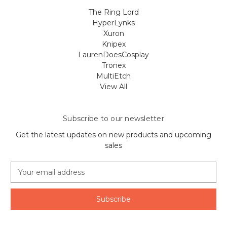
The Ring Lord
HyperLynks
Xuron
Knipex
LaurenDoesCosplay
Tronex
MultiEtch
View All
Subscribe to our newsletter
Get the latest updates on new products and upcoming
sales
E
m
a
i
l
A