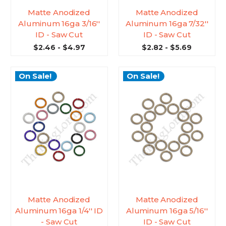
Matte Anodized
Matte Anodized
Aluminum 16ga 3/16''
Aluminum 16ga 7/32''
ID - Saw Cut
ID - Saw Cut
$2.46 - $4.97
$2.82 - $5.69
On Sale!
On Sale!
Matte Anodized
Matte Anodized
Aluminum 16ga 1/4'' ID
Aluminum 16ga 5/16''
- Saw Cut
ID - Saw Cut