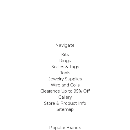
Navigate
Kits
Rings
Scales & Tags
Tools
Jewelry Supplies
Wire and Coils
Clearance Up to 95% Off
Gallery
Store & Product Info
Sitemap
Popular Brands