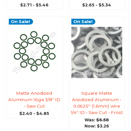
$2.71 - $5.46
$2.65 - $5.34
On Sale!
On Sale!
Matte Anodized
Square Matte
Aluminum 16ga 3/8'' ID
Anodized Aluminum -
- Saw Cut
0.0625'' (1.6mm) wire
1/4'' ID - Saw Cut - Frost
$2.40 - $4.85
Was:
$6.58
Now:
$3.26