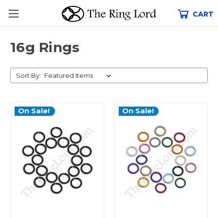
CART
16g Rings
Sort By:
On Sale!
On Sale!