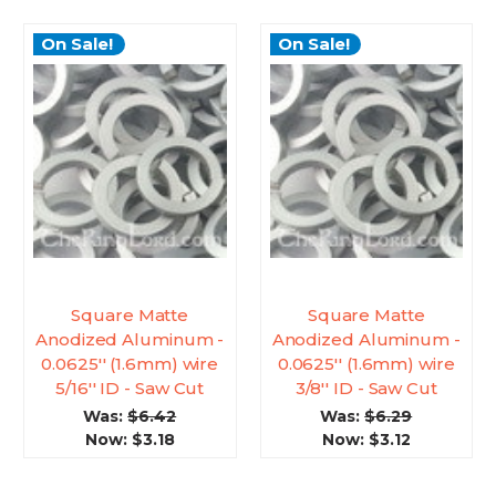
On Sale!
On Sale!
Square Matte
Square Matte
Anodized Aluminum -
Anodized Aluminum -
0.0625'' (1.6mm) wire
0.0625'' (1.6mm) wire
5/16'' ID - Saw Cut
3/8'' ID - Saw Cut
Was:
$6.42
Was:
$6.29
Now:
$3.18
Now:
$3.12