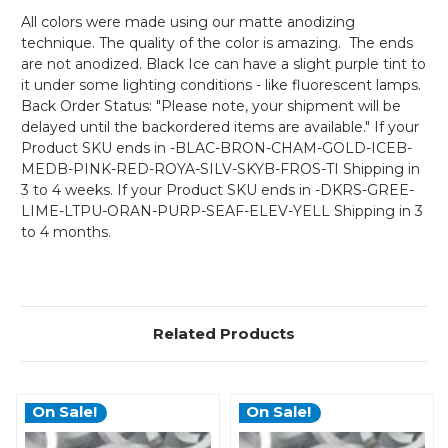
All colors were made using our matte anodizing
technique. The quality of the color is amazing. The ends
are not anodized. Black Ice can have a slight purple tint to
it under some lighting conditions - like fluorescent lamps.
Back Order Status: "Please note, your shipment will be
delayed until the backordered items are available." If your
Product SKU ends in -BLAC-BRON-CHAM-GOLD-ICEB-
MEDB-PINK-RED-ROYA-SILV-SKYB-FROS-TI Shipping in
3 to 4 weeks. If your Product SKU ends in -DKRS-GREE-
LIME-LTPU-ORAN-PURP-SEAF-ELEV-YELL Shipping in 3
to 4 months.
Related Products
On Sale!
On Sale!