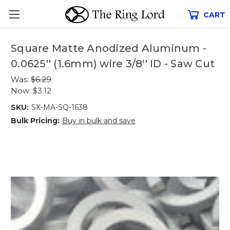
CART
Square Matte Anodized Aluminum -
0.0625'' (1.6mm) wire 3/8'' ID - Saw Cut
Was:
$6.29
Now:
$3.12
SKU:
SX-MA-SQ-1638
Bulk Pricing:
Buy in bulk and save