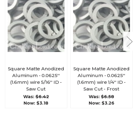
Square Matte Anodized
Square Matte Anodized
Aluminum - 0.0625''
Aluminum - 0.0625''
(1.6mm) wire 5/16'' ID -
(1.6mm) wire 1/4'' ID -
Saw Cut
Saw Cut - Frost
Was:
$6.42
Was:
$6.58
Now:
$3.18
Now:
$3.26