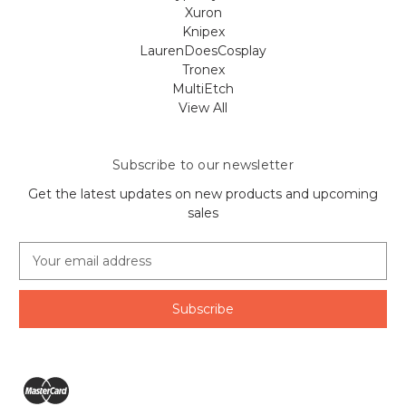
Xuron
Knipex
LaurenDoesCosplay
Tronex
MultiEtch
View All
Subscribe to our newsletter
Get the latest updates on new products and upcoming
sales
E
m
a
i
l
A
d
d
r