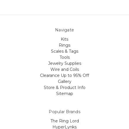
Navigate
Kits
Rings
Scales & Tags
Tools
Jewelry Supplies
Wire and Coils
Clearance Up to 95% Off
Gallery
Store & Product Info
Sitemap
Popular Brands
The Ring Lord
HyperLynks