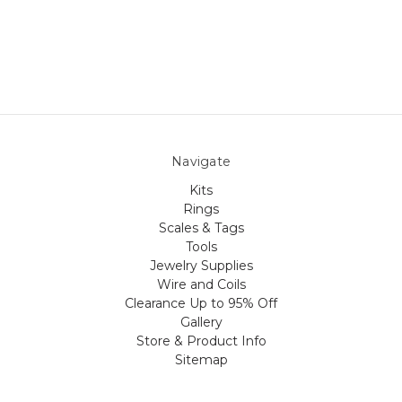
Navigate
Kits
Rings
Scales & Tags
Tools
Jewelry Supplies
Wire and Coils
Clearance Up to 95% Off
Gallery
Store & Product Info
Sitemap