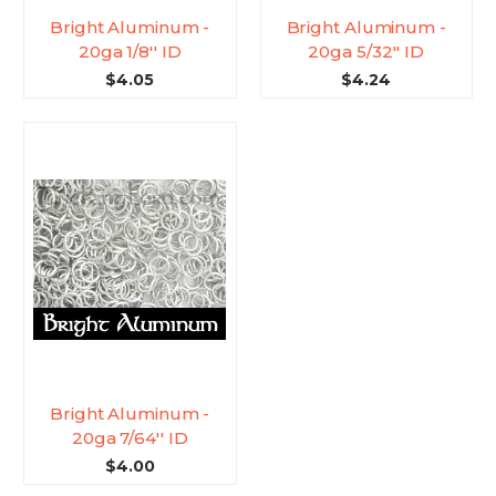
Bright Aluminum -
Bright Aluminum -
20ga 1/8'' ID
20ga 5/32'' ID
$4.05
$4.24
Bright Aluminum -
20ga 7/64'' ID
$4.00