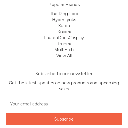
Popular Brands
The Ring Lord
HyperLynks
Xuron
Knipex
LaurenDoesCosplay
Tronex
MultiEtch
View All
Subscribe to our newsletter
Get the latest updates on new products and upcoming
sales
E
m
a
i
l