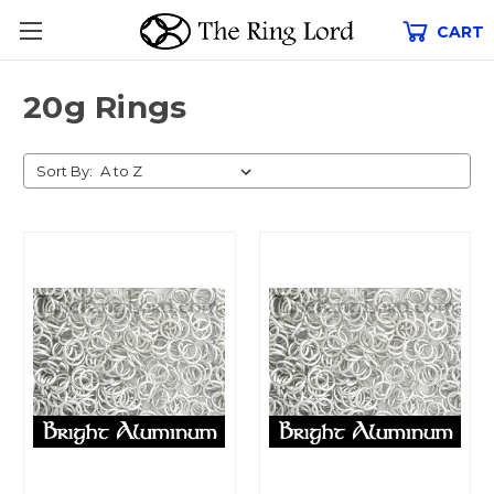
CART
20g Rings
Sort By: