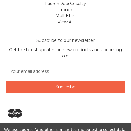
LaurenDoesCosplay
Tronex
MultiEtch
View All
Subscribe to our newsletter
Get the latest updates on new products and upcoming
sales
E
m
a
i
l
A
d
d
r
e
We use cookies (and other similar technologies) to collect data
s