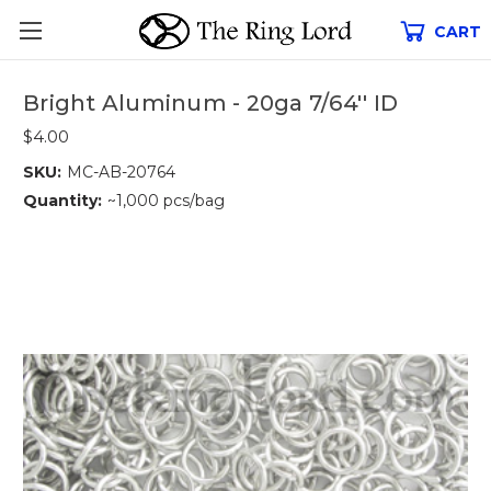
CART
Bright Aluminum - 20ga 7/64'' ID
$4.00
SKU:
MC-AB-20764
Quantity:
~1,000 pcs/bag