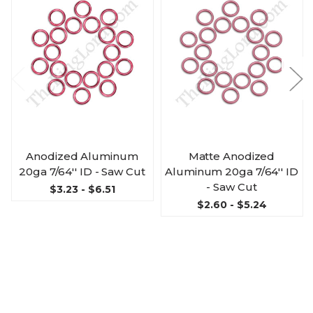
Anodized Aluminum
Matte Anodized
20ga 7/64'' ID - Saw Cut
Aluminum 20ga 7/64'' ID
- Saw Cut
$3.23 - $6.51
$2.60 - $5.24