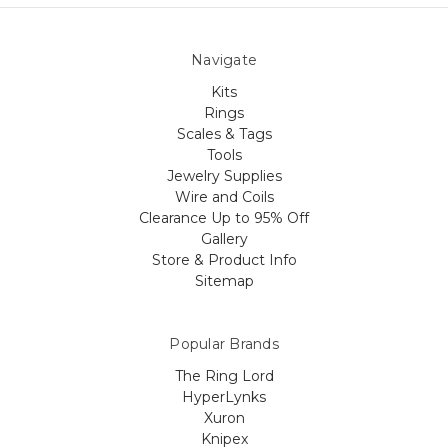
Navigate
Kits
Rings
Scales & Tags
Tools
Jewelry Supplies
Wire and Coils
Clearance Up to 95% Off
Gallery
Store & Product Info
Sitemap
Popular Brands
The Ring Lord
HyperLynks
Xuron
Knipex