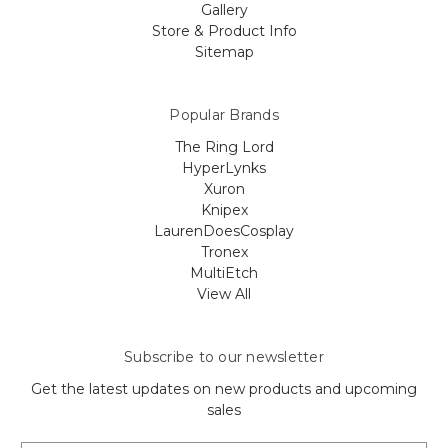
Gallery
Store & Product Info
Sitemap
Popular Brands
The Ring Lord
HyperLynks
Xuron
Knipex
LaurenDoesCosplay
Tronex
MultiEtch
View All
Subscribe to our newsletter
Get the latest updates on new products and upcoming
sales