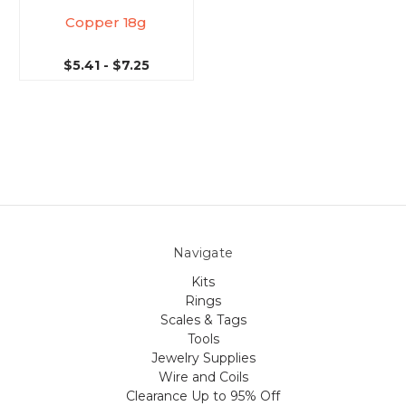
Copper 18g
$5.41 - $7.25
Navigate
Kits
Rings
Scales & Tags
Tools
Jewelry Supplies
Wire and Coils
Clearance Up to 95% Off