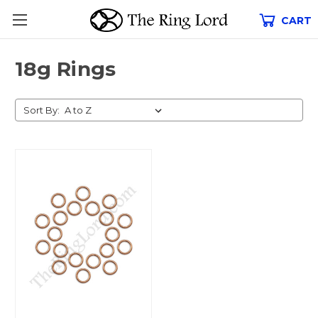
CART
18g Rings
Sort By: