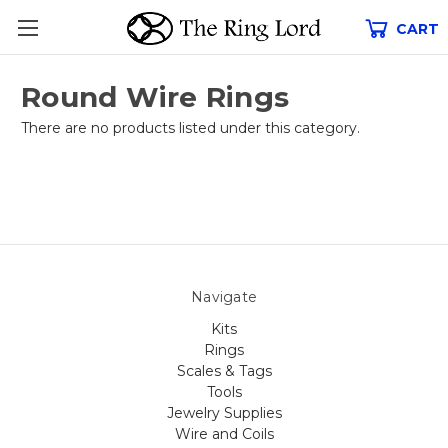
CART
Round Wire Rings
There are no products listed under this category.
Navigate
Kits
Rings
Scales & Tags
Tools
Jewelry Supplies
Wire and Coils