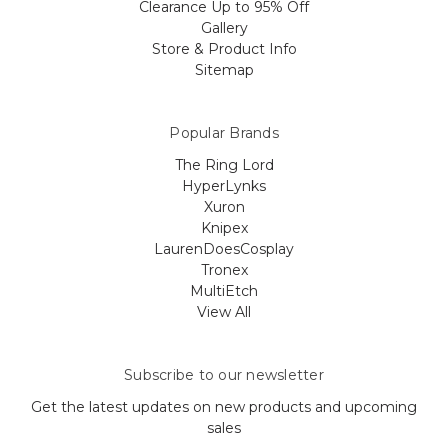
Clearance Up to 95% Off
Gallery
Store & Product Info
Sitemap
Popular Brands
The Ring Lord
HyperLynks
Xuron
Knipex
LaurenDoesCosplay
Tronex
MultiEtch
View All
Subscribe to our newsletter
Get the latest updates on new products and upcoming
sales