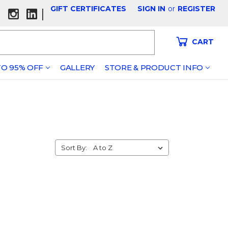
GIFT CERTIFICATES
SIGN IN
or
REGISTER
|
CART
O 95% OFF
GALLERY
STORE & PRODUCT INFO
Sort By: