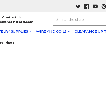
Search
Contact Us
rs@theringlord.com
ELRY SUPPLIES
WIRE AND COILS
CLEARANCE UP T
9g Rings