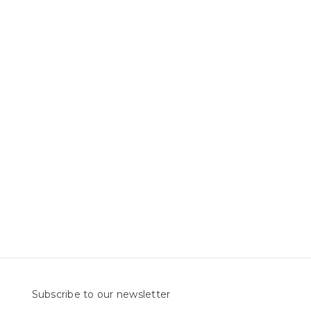
Subscribe to our newsletter