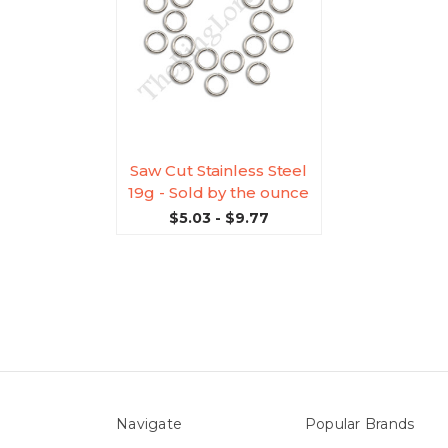
Saw Cut Stainless Steel
19g - Sold by the ounce
$5.03 - $9.77
Navigate
Popular Brands