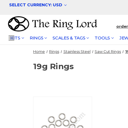
SELECT CURRENCY: USD
orde
KITS
RINGS
SCALES & TAGS
TOOLS
JEW
Home
Rings
Stainless Steel
Saw Cut Rings
1
19g Rings