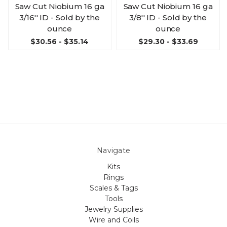
Saw Cut Niobium 16 ga
Saw Cut Niobium 16 ga
3/16'' ID - Sold by the
3/8'' ID - Sold by the
ounce
ounce
$30.56 - $35.14
$29.30 - $33.69
Navigate
Kits
Rings
Scales & Tags
Tools
Jewelry Supplies
Wire and Coils