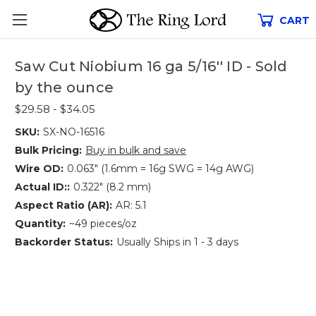
CART
Saw Cut Niobium 16 ga 5/16'' ID - Sold
by the ounce
$29.58 - $34.05
SKU:
SX-NO-16516
Bulk Pricing:
Buy in bulk and save
Wire OD:
0.063" (1.6mm = 16g SWG = 14g AWG)
Actual ID::
0.322" (8.2 mm)
Aspect Ratio (AR):
AR: 5.1
Quantity:
~49 pieces/oz
Backorder Status:
Usually Ships in 1 - 3 days