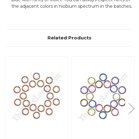
the adjacent colors in niobium spectrum in the batches.
Related Products