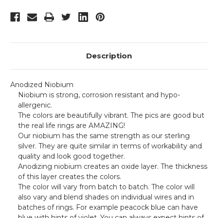
Description
Anodized Niobium
Niobium is strong, corrosion resistant and hypo-
allergenic.
The colors are beautifully vibrant.
The pics are good but
the real life rings are AMAZING!
Our niobium has the same strength as our sterling
silver. They are quite similar in terms of workability and
quality and look good together.
Anodizing niobium creates an oxide layer. The thickness
of this layer creates the colors.
The color will vary from batch to batch. The color will
also vary and blend shades on individual wires and in
batches of rings. For example peacock blue can have
blue with hints of violet. You can always expect hints of