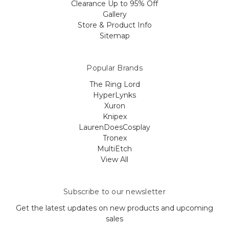
Clearance Up to 95% Off
Gallery
Store & Product Info
Sitemap
Popular Brands
The Ring Lord
HyperLynks
Xuron
Knipex
LaurenDoesCosplay
Tronex
MultiEtch
View All
Subscribe to our newsletter
Get the latest updates on new products and upcoming
sales