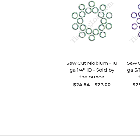
Saw Cut Niobium - 18
Saw 
ga 1/4'' ID - Sold by
ga 5/
the ounce
$24.54 - $27.00
$29