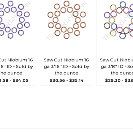
Cut Niobium 16
Saw Cut Niobium 16
Saw Cut Niobi
16'' ID - Sold by
ga 3/16'' ID - Sold by
ga 3/8'' ID - S
the ounce
the ounce
the ounc
.58 - $34.05
$30.56 - $35.14
$29.30 - $3