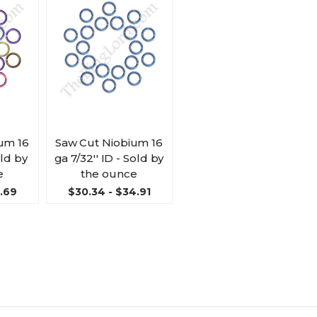
um 16
Saw Cut Niobium 16
old by
ga 7/32'' ID - Sold by
e
the ounce
3.69
$30.34 - $34.91