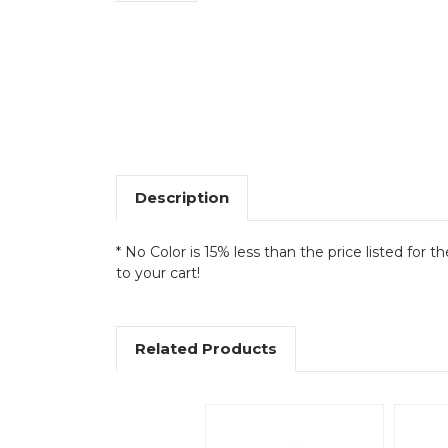
Description
* No Color is 15% less than the price listed for t
to your cart!
Related Products