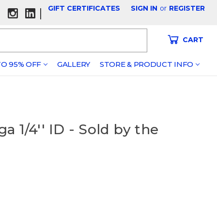
GIFT CERTIFICATES
SIGN IN
or
REGISTER
|
CART
O 95% OFF
GALLERY
STORE & PRODUCT INFO
 1/4'' ID - Sold by the