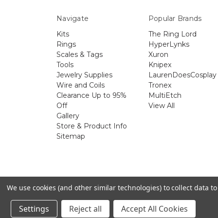
Navigate
Popular Brands
Kits
The Ring Lord
Rings
HyperLynks
Scales & Tags
Xuron
Tools
Knipex
Jewelry Supplies
LaurenDoesCosplay
Wire and Coils
Tronex
Clearance Up to 95%
MultiEtch
Off
View All
Gallery
Store & Product Info
Sitemap
The 
We use cookies (and other similar technologies) to collect data 
Settings
Reject all
Accept All Cookies