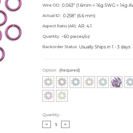
Wire OD:
0.063" (1.6mm = 16g SWG = 14g 
Actual ID::
0.258" (6.6 mm)
Aspect Ratio (AR):
AR: 4.1
Quantity:
~60 pieces/oz
Backorder Status:
Usually Ships in 1 - 3 days
Option:
(Required)
Current
Quantity:
Stock:
Decrease
Increase
Quantity
Quantity
of
of