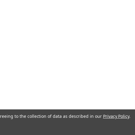
anada
reeing to the collection of data as described in our
Privacy Policy
.