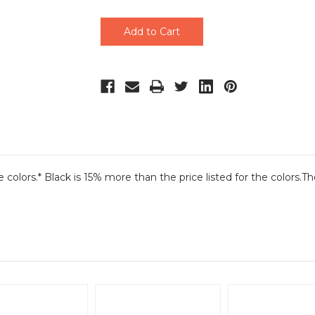
undefined
undefined
he colors.* Black is 15% more than the price listed for the colors.