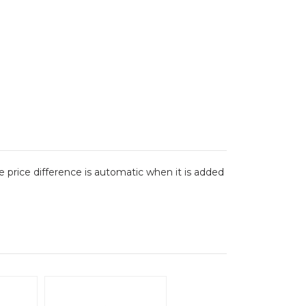
The price difference is automatic when it is added