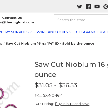
Search
Contact Us
rs@theringlord.com
ELRY SUPPLIES
WIRE AND COILS
CLEARANCE UP T
gs
Saw Cut Niobium 16 ga 1/4'' ID - Sold by the ounce
Saw Cut Niobium 16 ga
ounce
$31.05 - $36.53
SKU:
SX-NO-1614
Bulk Pricing:
Buy in bulk and save