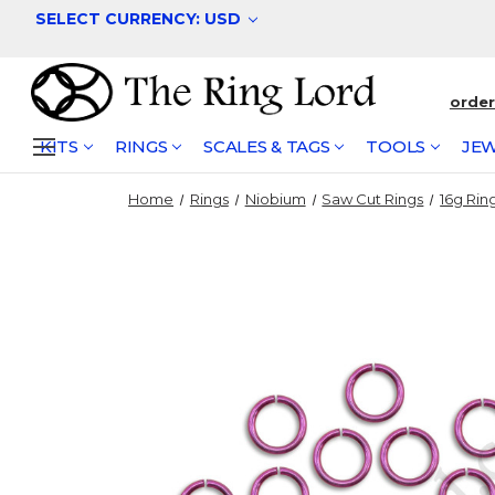
SELECT CURRENCY: USD
orde
KITS
RINGS
SCALES & TAGS
TOOLS
JEW
Home
Rings
Niobium
Saw Cut Rings
16g Rin