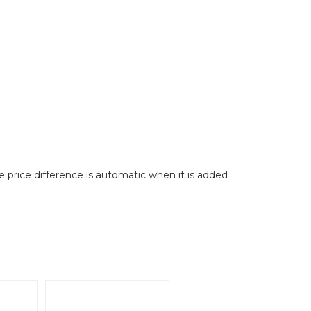
The price difference is automatic when it is added