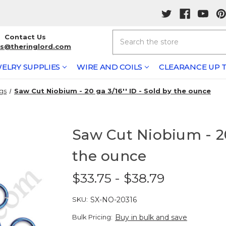
Search
Contact Us
rs@theringlord.com
ELRY SUPPLIES
WIRE AND COILS
CLEARANCE UP T
gs
Saw Cut Niobium - 20 ga 3/16'' ID - Sold by the ounce
Saw Cut Niobium - 20 
the ounce
$33.75 - $38.79
SKU:
SX-NO-20316
Bulk Pricing:
Buy in bulk and save