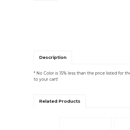
Description
* No Color is 15% less than the price listed for t
to your cart!
Related Products