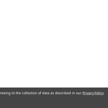
anada
reeing to the collection of data as described in our
Privacy Policy
.