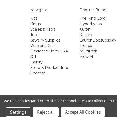
Navigate
Popular Brands
Kits
The Ring Lord
Rings
HyperLynks
Scales & Tags
Xuron
Tools
Knipex
Jewelry Supplies
LaurenDoesCosplay
Wire and Coils
Tronex
Clearance Up to 95%
MultiEtch
Off
View All
Gallery
Store & Product Info
Sitemap
The 
We use cookies (and other similar technologies) to collect data 
Settings
Reject all
Accept All Cookies