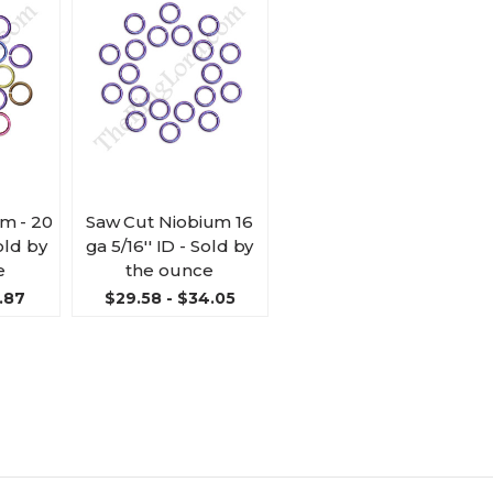
m - 20
Saw Cut Niobium 16
Sold by
ga 5/16'' ID - Sold by
e
the ounce
.87
$29.58 - $34.05