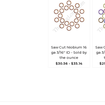
Saw Cut Niobium 16
Saw 
ga 3/16'' ID - Sold by
ga 3/
the ounce
$30.56 - $35.14
$29