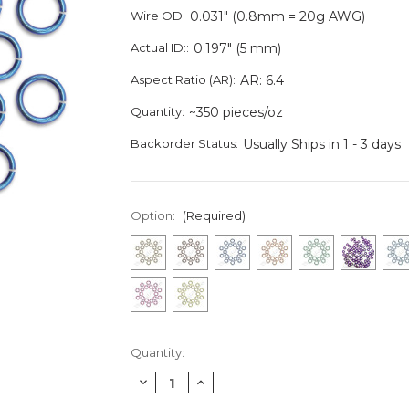
Wire OD:
0.031" (0.8mm = 20g AWG)
Actual ID::
0.197" (5 mm)
Aspect Ratio (AR):
AR: 6.4
Quantity:
~350 pieces/oz
Backorder Status:
Usually Ships in 1 - 3 days
Option:
(Required)
Current
Quantity:
Stock:
Decrease
Increase
Quantity
Quantity
of
of