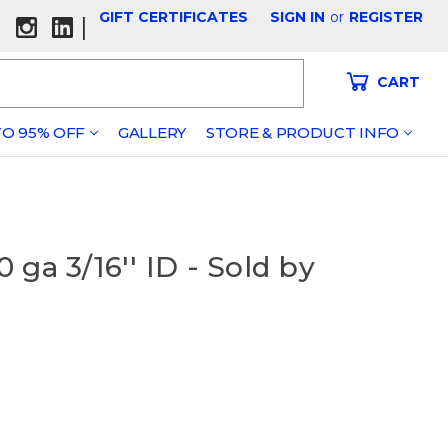
GIFT CERTIFICATES
SIGN IN
or
REGISTER
|
CART
O 95% OFF
GALLERY
STORE & PRODUCT INFO
ga 3/16'' ID - Sold by