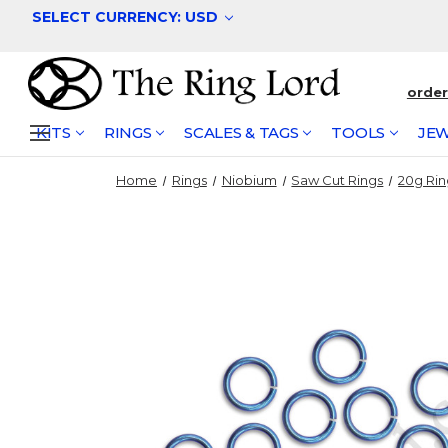
SELECT CURRENCY: USD
orde
KITS
RINGS
SCALES & TAGS
TOOLS
JEW
Home
Rings
Niobium
Saw Cut Rings
20g Rin