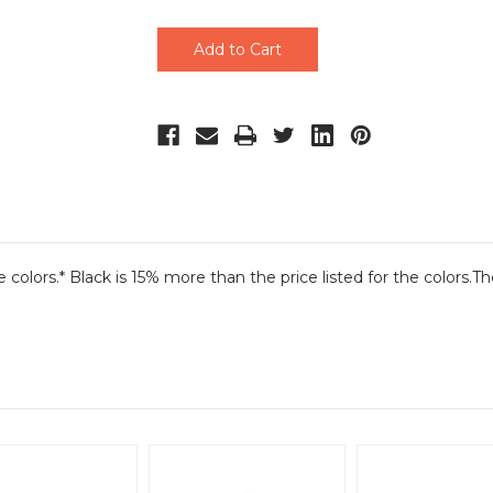
undefined
undefined
he colors.* Black is 15% more than the price listed for the colors.