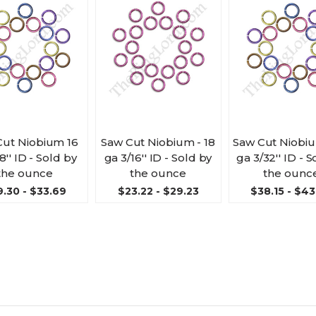
Cut Niobium 16
Saw Cut Niobium - 18
Saw Cut Niobiu
8'' ID - Sold by
ga 3/16'' ID - Sold by
ga 3/32'' ID - 
the ounce
the ounce
the ounc
.30 - $33.69
$23.22 - $29.23
$38.15 - $43