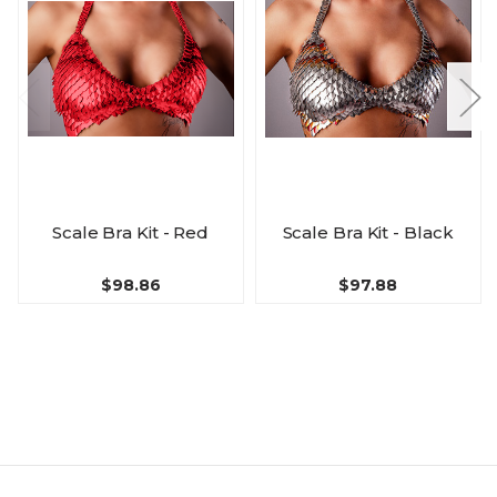
Scale Bra Kit - Red
Scale Bra Kit - Black
$98.86
$97.88