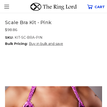
CART
Scale Bra Kit - Pink
$98.86
SKU:
KIT-SC-BRA-PIN
Bulk Pricing:
Buy in bulk and save