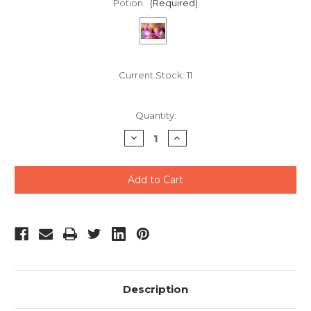
Potion:
(Required)
Current Stock:
11
Quantity:
Decrease
Increase
Quantity
Quantity
of
of
undefined
undefined
Description