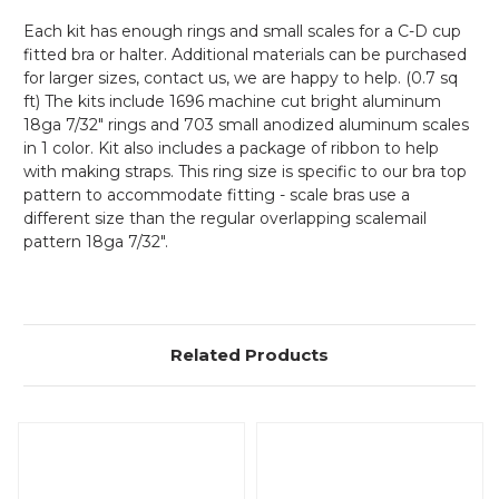
Each kit has enough rings and small scales for a C-D cup
fitted bra or halter. Additional materials can be purchased
for larger sizes, contact us, we are happy to help. (0.7 sq
ft) The kits include 1696 machine cut bright aluminum
18ga 7/32" rings and 703 small anodized aluminum scales
in 1 color. Kit also includes a package of ribbon to help
with making straps. This ring size is specific to our bra top
pattern to accommodate fitting - scale bras use a
different size than the regular overlapping scalemail
pattern 18ga 7/32".
Related Products