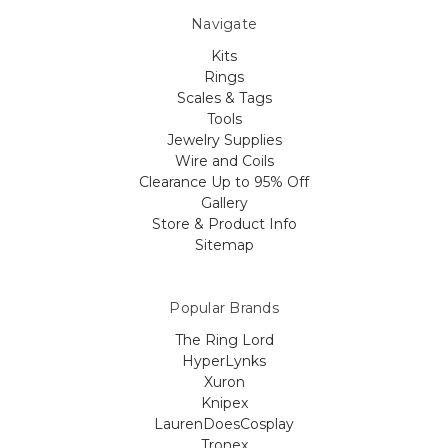
Navigate
Kits
Rings
Scales & Tags
Tools
Jewelry Supplies
Wire and Coils
Clearance Up to 95% Off
Gallery
Store & Product Info
Sitemap
Popular Brands
The Ring Lord
HyperLynks
Xuron
Knipex
LaurenDoesCosplay
Tronex