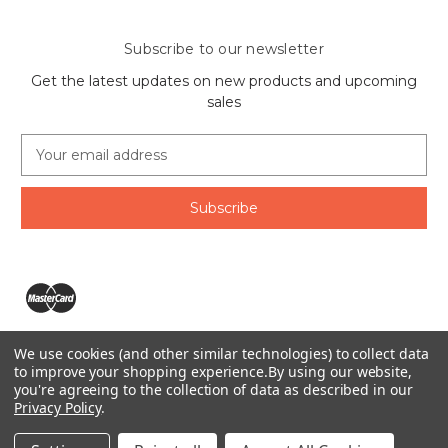
Subscribe to our newsletter
Get the latest updates on new products and upcoming
sales
E
m
a
i
l
A
d
d
r
e
We use cookies (and other similar technologies) to collect data
s
The Ring Lord 1160 Birchmount Rd #8 Scarborough, ON
to improve your shopping experience.
By using our website,
s
you're agreeing to the collection of data as described in our
M1P 2B8 Canada
Privacy Policy
.
Call us at 1-855-746-4567
© 2026 The Ring Lord