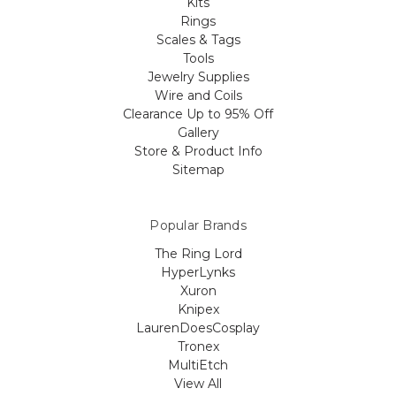
Kits
Rings
Scales & Tags
Tools
Jewelry Supplies
Wire and Coils
Clearance Up to 95% Off
Gallery
Store & Product Info
Sitemap
Popular Brands
The Ring Lord
HyperLynks
Xuron
Knipex
LaurenDoesCosplay
Tronex
MultiEtch
View All