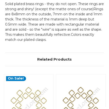
Solid plated brass rings - they do not open. These rings are
strong and shiny! (except the matte ones of course)Rings
are 8x8mm on the outside, 7mm on the inside and 1mm
thick. The thickness of the material is 1mm deep but
0.5mm wide. These are made with rectangular material
and are solid - so the "wire" is square as well as the shape.
This makes them beautifully reflective.Colors exactly
match our plated clasps.
Related Products
On Sale!