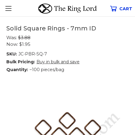
CART
Solid Square Rings - 7mm ID
Was:
$3.88
Now:
$1.95
SKU:
JC-PBR-SQ-7
Bulk Pricing:
Buy in bulk and save
Quantity:
~100 pieces/bag