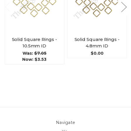
Solid Square Rings -
Solid Square Rings -
10.5mm ID
4.8mm ID
Was:
$7.05
$0.00
Now:
$3.53
Navigate