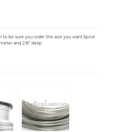
 to be sure you order the size you want.Spool
iameter and 2.8" deep