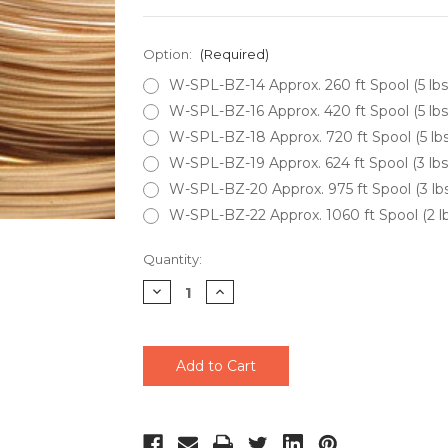
Option:
(Required)
W-SPL-BZ-14 Approx. 260 ft Spool (5 lb
W-SPL-BZ-16 Approx. 420 ft Spool (5 lb
W-SPL-BZ-18 Approx. 720 ft Spool (5 lb
W-SPL-BZ-19 Approx. 624 ft Spool (3 lb
W-SPL-BZ-20 Approx. 975 ft Spool (3 l
W-SPL-BZ-22 Approx. 1060 ft Spool (2 l
Current
Quantity:
Stock:
Decrease
Increase
Quantity
Quantity
of
of
undefined
undefined