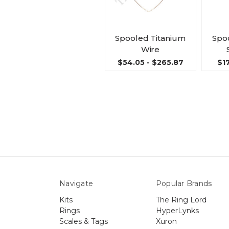
Spooled Titanium
Spoo
Wire
$54.05 - $265.87
$17
Navigate
Popular Brands
Kits
The Ring Lord
Rings
HyperLynks
Scales & Tags
Xuron