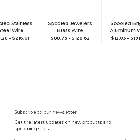
led Stainless
Spooled Jewelers
Spooled Bri
Steel Wire
Brass Wire
Aluminum W
.28 - $216.01
$88.75 - $128.62
$12.83 - $19
Subscribe to our newsletter
Get the latest updates on new products and
upcoming sales