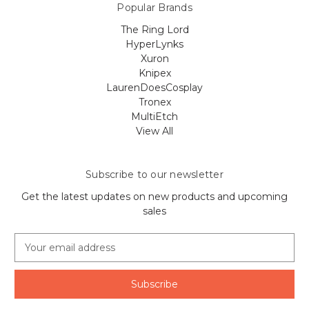
Popular Brands
The Ring Lord
HyperLynks
Xuron
Knipex
LaurenDoesCosplay
Tronex
MultiEtch
View All
Subscribe to our newsletter
Get the latest updates on new products and upcoming
sales
E
m
a
i
l