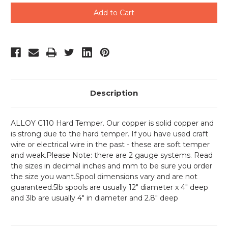
undefined
undefined
Description
ALLOY C110 Hard Temper. Our copper is solid copper and
is strong due to the hard temper. If you have used craft
wire or electrical wire in the past - these are soft temper
and weak.
Please Note: there are 2 gauge systems. Read
the sizes in decimal inches and mm to be sure you order
the size you want.Spool dimensions vary and are not
guaranteed.5lb spools are usually 12" diameter x 4" deep
and 3lb are usually 4" in diameter and 2.8" deep