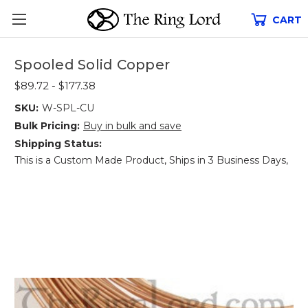
CART
Spooled Solid Copper
$89.72 - $177.38
SKU:
W-SPL-CU
Bulk Pricing:
Buy in bulk and save
Shipping Status:
This is a Custom Made Product, Ships in 3 Business Days,