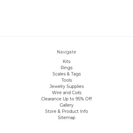
Navigate
Kits
Rings
Scales & Tags
Tools
Jewelry Supplies
Wire and Coils
Clearance Up to 95% Off
Gallery
Store & Product Info
Sitemap