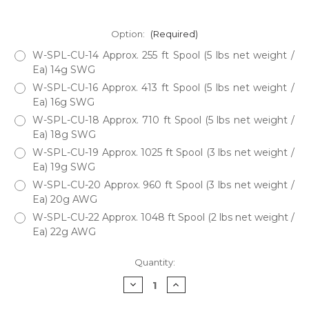
Option:
(Required)
W-SPL-CU-14 Approx. 255 ft Spool (5 lbs net weight /
Ea) 14g SWG
W-SPL-CU-16 Approx. 413 ft Spool (5 lbs net weight /
Ea) 16g SWG
W-SPL-CU-18 Approx. 710 ft Spool (5 lbs net weight /
Ea) 18g SWG
W-SPL-CU-19 Approx. 1025 ft Spool (3 lbs net weight /
Ea) 19g SWG
W-SPL-CU-20 Approx. 960 ft Spool (3 lbs net weight /
Ea) 20g AWG
W-SPL-CU-22 Approx. 1048 ft Spool (2 lbs net weight /
Ea) 22g AWG
Current
Quantity:
Stock:
Decrease
Increase
Quantity
Quantity
of
of