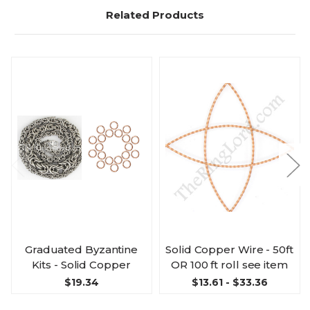
Related Products
Graduated Byzantine
Solid Copper Wire - 50ft
Kits - Solid Copper
OR 100 ft roll see item
$19.34
$13.61 - $33.36