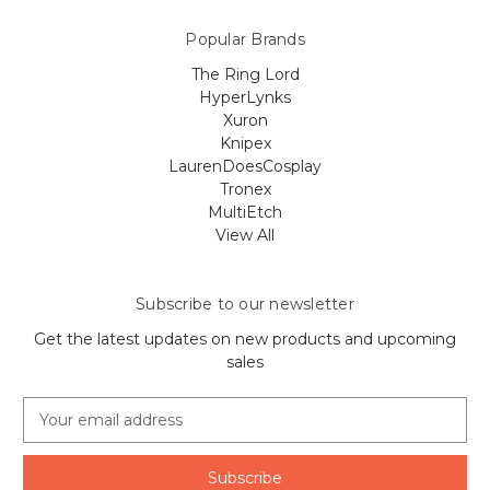
Popular Brands
The Ring Lord
HyperLynks
Xuron
Knipex
LaurenDoesCosplay
Tronex
MultiEtch
View All
Subscribe to our newsletter
Get the latest updates on new products and upcoming
sales
E
m
a
i