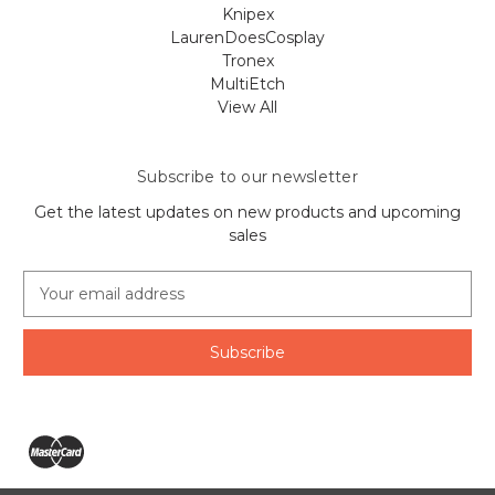
Knipex
LaurenDoesCosplay
Tronex
MultiEtch
View All
Subscribe to our newsletter
Get the latest updates on new products and upcoming
sales
E
m
a
i
l
A
d
d
r
e