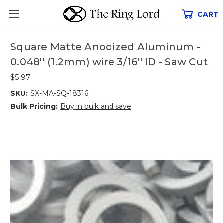
CART
Square Matte Anodized Aluminum -
0.048'' (1.2mm) wire 3/16'' ID - Saw Cut
$5.97
SKU:
SX-MA-SQ-18316
Bulk Pricing:
Buy in bulk and save