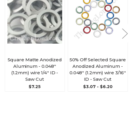
Square Matte Anodized
50% Off Selected Square
Aluminum - 0.048''
Anodized Aluminum -
(1.2mm) wire 1/4'' ID -
0.048'' (1.2mm) wire 3/16''
Saw Cut
ID - Saw Cut
$7.25
$3.07 - $6.20