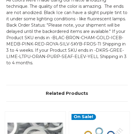
All colors were made using our matte anodizing
technique. The quality of the color is amazing. The ends
are not anodized. Black Ice can have a slight purple tint to
it under some lighting conditions - like fluorescent lamps.
Back Order Status: "Please note, your shipment will be
delayed until the backordered items are available." If your
Product SKU ends in -BLAC-BRON-CHAM-GOLD-ICEB-
MEDB-PINK-RED-ROYA-SILV-SKYB-FROS-TI Shipping in
3 to 4 weeks. If your Product SKU ends in -DKRS-GREE-
LIME-LTPU-ORAN-PURP-SEAF-ELEV-YELL Shipping in 3
to 4 months.
Related Products
On Sale!