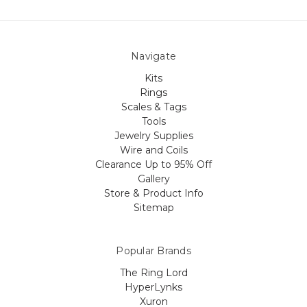
Navigate
Kits
Rings
Scales & Tags
Tools
Jewelry Supplies
Wire and Coils
Clearance Up to 95% Off
Gallery
Store & Product Info
Sitemap
Popular Brands
The Ring Lord
HyperLynks
Xuron