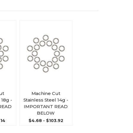
ut
Machine Cut
 18g -
Stainless Steel 14g -
READ
IMPORTANT READ
BELOW
.14
$4.68 - $103.92