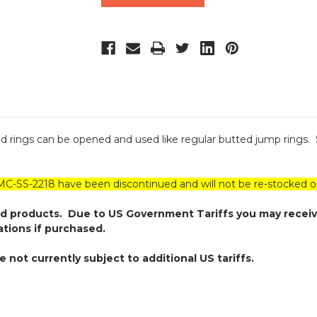
sed rings can be opened and used like regular butted jump rings.
SS-2218 have been discontinued and will not be re-stocked on
ed products. Due to US Government Tariffs you may receiv
ations if purchased.
not currently subject to additional US tariffs.