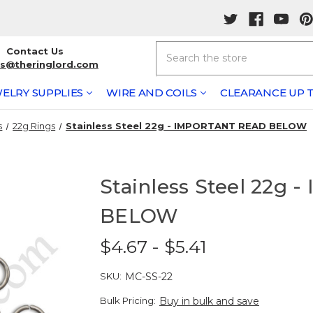
Search
Contact Us
rs@theringlord.com
ELRY SUPPLIES
WIRE AND COILS
CLEARANCE UP T
s
22g Rings
Stainless Steel 22g - IMPORTANT READ BELOW
Stainless Steel 22g
BELOW
$4.67 - $5.41
SKU:
MC-SS-22
Bulk Pricing:
Buy in bulk and save