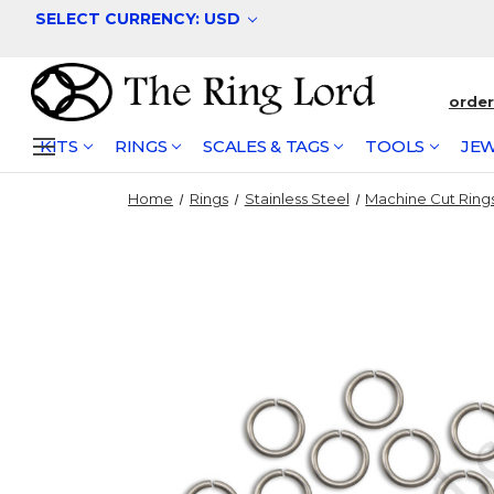
SELECT CURRENCY: USD
orde
KITS
RINGS
SCALES & TAGS
TOOLS
JEW
Home
Rings
Stainless Steel
Machine Cut Ring