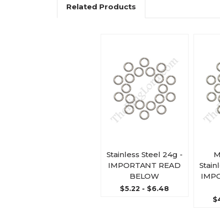
Related Products
Stainless Steel 24g -
M
IMPORTANT READ
Stain
BELOW
IMP
$5.22 - $6.48
$