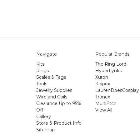
Navigate
Popular Brands
Kits
The Ring Lord
Rings
HyperLynks
Scales & Tags
Xuron
Tools
Knipex
Jewelry Supplies
LaurenDoesCosplay
Wire and Coils
Tronex
Clearance Up to 95%
MultiEtch
Off
View All
Gallery
Store & Product Info
Sitemap