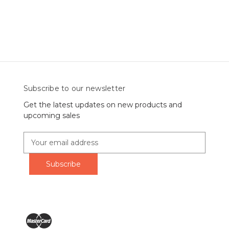
Subscribe to our newsletter
Get the latest updates on new products and
upcoming sales
E
m
a
i
l
A
d
d
r