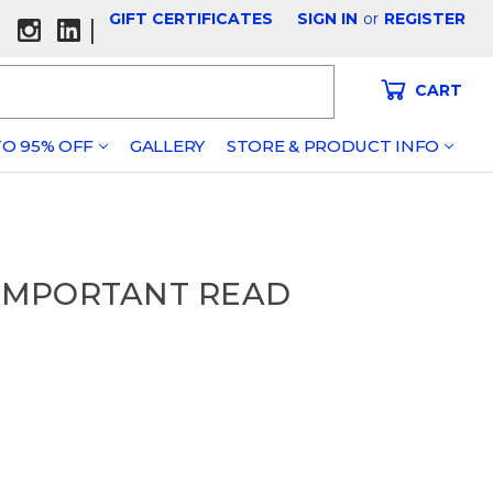
GIFT CERTIFICATES
SIGN IN
or
REGISTER
|
CART
O 95% OFF
GALLERY
STORE & PRODUCT INFO
 - IMPORTANT READ