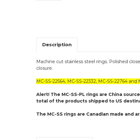
Description
Machine cut stainless steel rings. Polished clo
closure.
MC-SS-22564, MC-SS-22332, MC-SS-22764 and MC-
Alert! The MC-SS-PL rings are China sourc
total of the products shipped to US destin
The MC-SS rings are Canadian made and are 