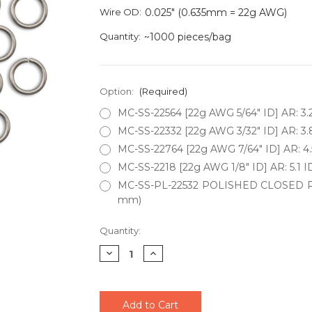
Wire OD:
0.025" (0.635mm = 22g AWG)
Quantity:
~1000 pieces/bag
Option:
(Required)
MC-SS-22564 [22g AWG 5/64" ID] AR: 3.
MC-SS-22332 [22g AWG 3/32" ID] AR: 3.
MC-SS-22764 [22g AWG 7/64" ID] AR: 4.
MC-SS-2218 [22g AWG 1/8" ID] AR: 5.1 I
MC-SS-PL-22532 POLISHED CLOSED RING
mm)
Current
Quantity:
Stock:
Decrease
Increase
Quantity
Quantity
of
of
undefined
undefined