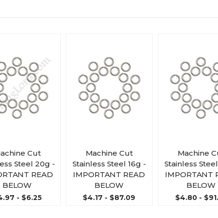
achine Cut
Machine Cut
Machine C
less Steel 20g -
Stainless Steel 16g -
Stainless Steel
ORTANT READ
IMPORTANT READ
IMPORTANT 
BELOW
BELOW
BELOW
4.97 - $6.25
$4.17 - $87.09
$4.80 - $91