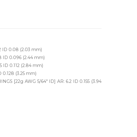
2 ID 0.08 (2.03 mm)
8 ID 0.096 (2.44 mm)
5 ID 0.112 (2.84 mm)
D 0.128 (3.25 mm)
S [22g AWG 5/64" ID] AR: 6.2 ID 0.155 (3.94