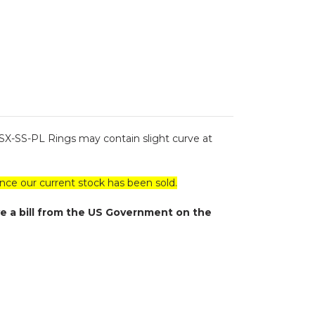
 SX-SS-PL Rings may contain slight curve at
ce our current stock has been sold.
e a bill from the US Government on the