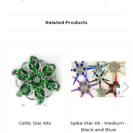
Related Products
Celtic Star Kits
Spike Star Kit - Medium -
Black and Blue