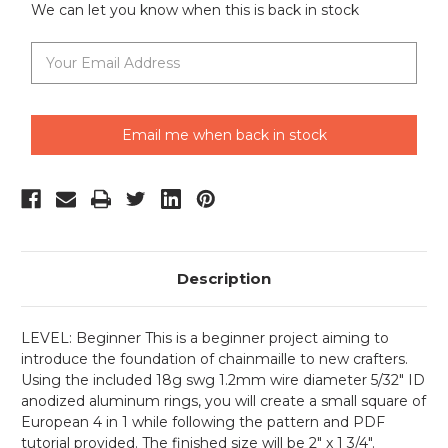
We can let you know when this is back in stock
Email me when back in stock
Description
LEVEL: Beginner This is a beginner project aiming to
introduce the foundation of chainmaille to new crafters.
Using the included 18g swg 1.2mm wire diameter 5/32" ID
anodized aluminum rings, you will create a small square of
European 4 in 1 while following the pattern and PDF
tutorial provided. The finished size will be 2" x 1 3/4".