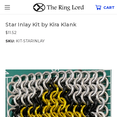
CART
Star Inlay Kit by Kira Klank
$11.52
SKU:
KIT-STARINLAY