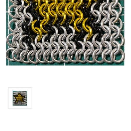
Current
Stock: