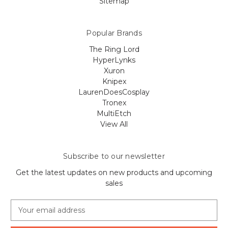
Sitemap
Popular Brands
The Ring Lord
HyperLynks
Xuron
Knipex
LaurenDoesCosplay
Tronex
MultiEtch
View All
Subscribe to our newsletter
Get the latest updates on new products and upcoming
sales
E
m
a