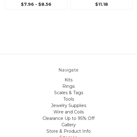
$7.96 - $8.56
$11.18
Navigate
Kits
Rings
Scales & Tags
Tools
Jewelry Supplies
Wire and Coils
Clearance Up to 95% Off
Gallery
Store & Product Info