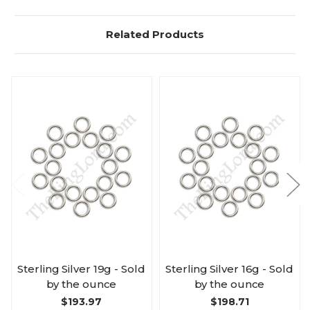
Related Products
Sterling Silver 19g - Sold
Sterling Silver 16g - Sold
by the ounce
by the ounce
$193.97
$198.71