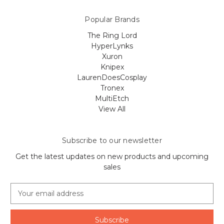
Popular Brands
The Ring Lord
HyperLynks
Xuron
Knipex
LaurenDoesCosplay
Tronex
MultiEtch
View All
Subscribe to our newsletter
Get the latest updates on new products and upcoming
sales
E
m
a
i