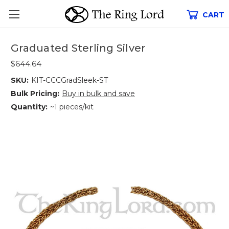
CART
Graduated Sterling Silver
$644.64
SKU:
KIT-CCCGradSleek-ST
Bulk Pricing:
Buy in bulk and save
Quantity:
~1 pieces/kit