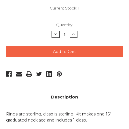
Current Stock:
1
Quantity:
Decrease
Increase
Quantity
Quantity
of
of
undefined
undefined
Description
Rings are sterling, clasp is sterling.
Kit makes one 16"
graduated necklace and includes 1 clasp.