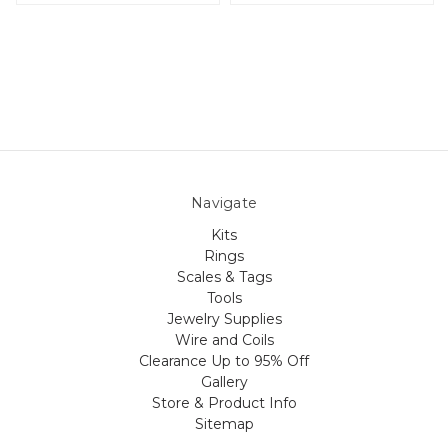
Navigate
Kits
Rings
Scales & Tags
Tools
Jewelry Supplies
Wire and Coils
Clearance Up to 95% Off
Gallery
Store & Product Info
Sitemap