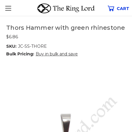
CART
Thors Hammer with green rhinestone
$6.86
SKU:
JC-SS-THORE
Bulk Pricing:
Buy in bulk and save