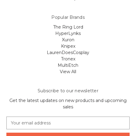
Popular Brands
The Ring Lord
HyperLynks
Xuron
Knipex
LaurenDoesCosplay
Tronex
MultiEtch
View All
Subscribe to our newsletter
Get the latest updates on new products and upcoming
sales
E
m
a