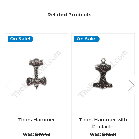
Related Products
On Sale!
On Sale!
Thors Hammer
Thors Hammer with
Pentacle
Was:
$17.43
Was:
$10.31