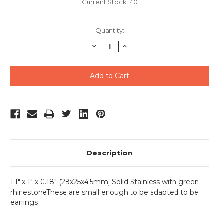
Current Stock:
40
Quantity:
Decrease
Increase
Quantity
Quantity
of
of
undefined
undefined
Description
1.1" x 1" x 0.18" (28x25x4.5mm) Solid Stainless with green
rhinestoneThese are small enough to be adapted to be
earrings