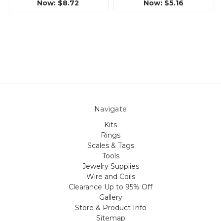
Now:
$8.72
Now:
$5.16
Navigate
Kits
Rings
Scales & Tags
Tools
Jewelry Supplies
Wire and Coils
Clearance Up to 95% Off
Gallery
Store & Product Info
Sitemap