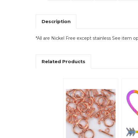
Description
*All are Nickel Free except stainless See item op
Related Products