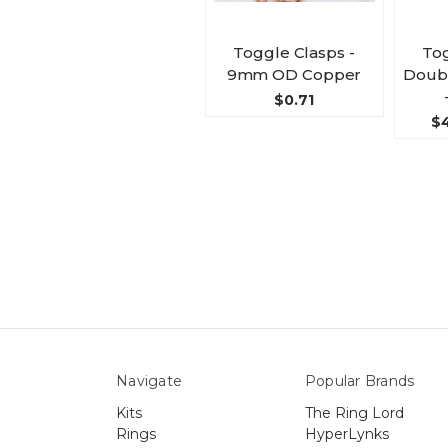
Toggle Clasps -
Tog
9mm OD Copper
Doubl
$0.71
$4
Navigate
Popular Brands
Kits
The Ring Lord
Rings
HyperLynks