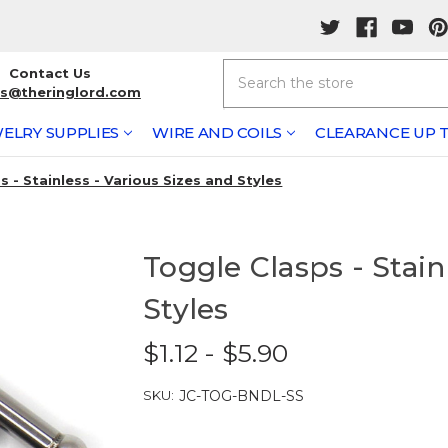
Search
Contact Us
rs@theringlord.com
ELRY SUPPLIES
WIRE AND COILS
CLEARANCE UP T
 - Stainless - Various Sizes and Styles
Toggle Clasps - Stain
Styles
$1.12 - $5.90
SKU:
JC-TOG-BNDL-SS