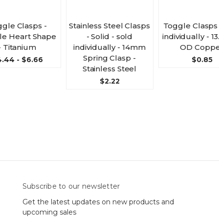
gle Clasps -
Stainless Steel Clasps
Toggle Clasps 
e Heart Shape
- Solid - sold
individually - 
- Titanium
individually - 14mm
OD Coppe
Spring Clasp -
.44 - $6.66
$0.85
Stainless Steel
$2.22
Subscribe to our newsletter
Get the latest updates on new products and
upcoming sales