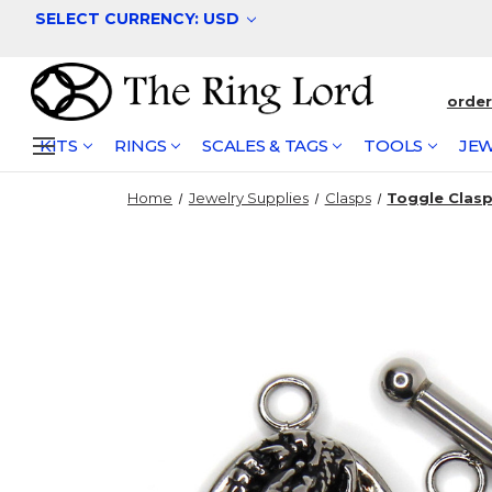
SELECT CURRENCY: USD
orde
KITS
RINGS
SCALES & TAGS
TOOLS
JEW
Home
Jewelry Supplies
Clasps
Toggle Clasps