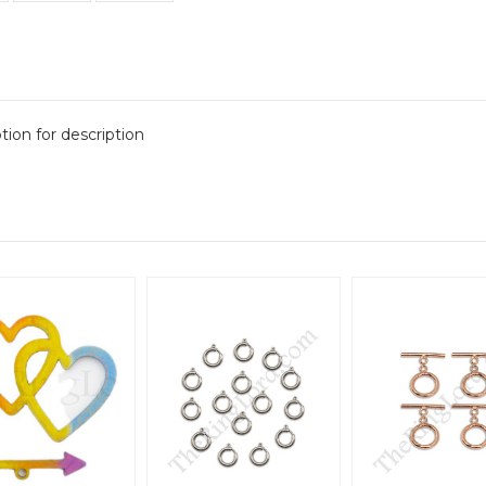
tion for description