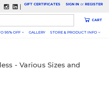
GIFT CERTIFICATES
SIGN IN
or
REGISTER
|
CART
O 95% OFF
GALLERY
STORE & PRODUCT INFO
less - Various Sizes and