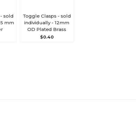
- sold
Toggle Clasps - sold
13.5 mm
individually - 12mm
r
OD Plated Brass
$0.40