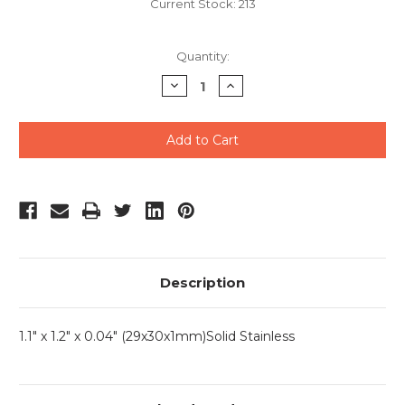
Current Stock:
213
Quantity:
Decrease
Increase
Quantity
Quantity
of
of
undefined
undefined
Description
1.1" x 1.2" x 0.04" (29x30x1mm)Solid Stainless