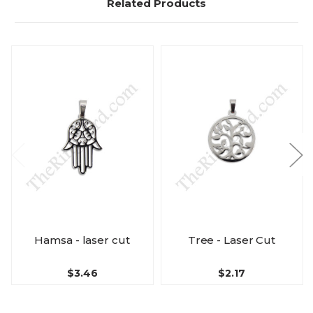
Related Products
Hamsa - laser cut
Tree - Laser Cut
$3.46
$2.17