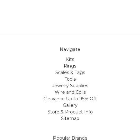
Navigate
Kits
Rings
Scales & Tags
Tools
Jewelry Supplies
Wire and Coils
Clearance Up to 95% Off
Gallery
Store & Product Info
Sitemap
Popular Brands