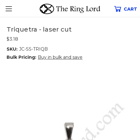
CART
Triquetra - laser cut
$3.18
SKU:
JC-SS-TRIQB
Bulk Pricing:
Buy in bulk and save