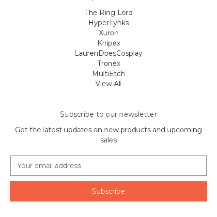
The Ring Lord
HyperLynks
Xuron
Knipex
LaurenDoesCosplay
Tronex
MultiEtch
View All
Subscribe to our newsletter
Get the latest updates on new products and upcoming
sales
E
m
a
i
l
A