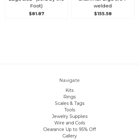
Foot)
welded
$81.87
$155.58
Navigate
Kits
Rings
Scales & Tags
Tools
Jewelry Supplies
Wire and Coils
Clearance Up to 95% Off
Gallery