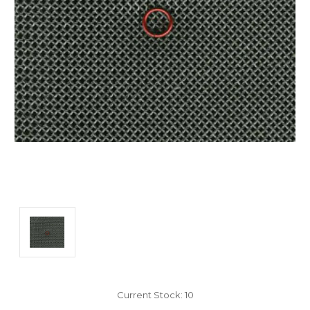
Current Stock:
10