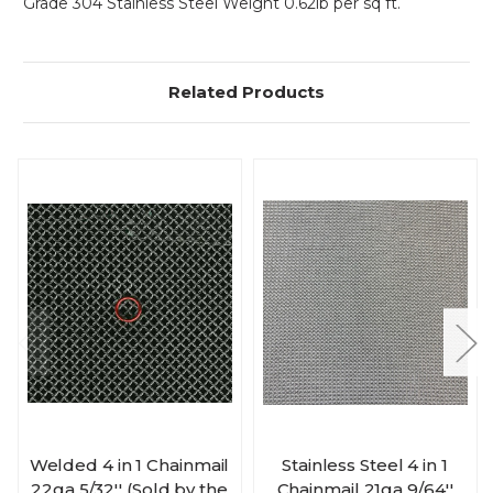
Grade 304 Stainless Steel Weight 0.62lb per sq ft.
Related Products
Welded 4 in 1 Chainmail
Stainless Steel 4 in 1
22ga 5/32'' (Sold by the
Chainmail 21ga 9/64''