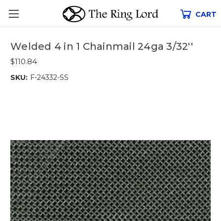
CART
Welded 4 in 1 Chainmail 24ga 3/32''
$110.84
SKU:
F-24332-SS