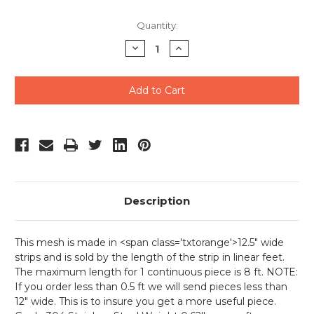
Quantity:
Decrease
Increase
Quantity
Quantity
of
of
undefined
undefined
Description
This mesh is made in <span class='txtorange'>12.5" wide
strips and is sold by the length of the strip in linear feet.
The maximum length for 1 continuous piece is 8 ft. NOTE:
If you order less than 0.5 ft we will send pieces less than
12" wide. This is to insure you get a more useful piece.