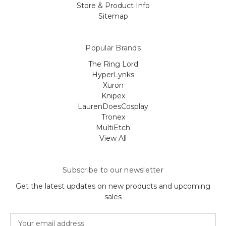
Store & Product Info
Sitemap
Popular Brands
The Ring Lord
HyperLynks
Xuron
Knipex
LaurenDoesCosplay
Tronex
MultiEtch
View All
Subscribe to our newsletter
Get the latest updates on new products and upcoming
sales
E