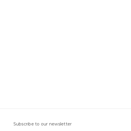
Subscribe to our newsletter