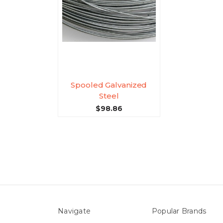
Spooled Galvanized
Steel
$98.86
Navigate
Popular Brands