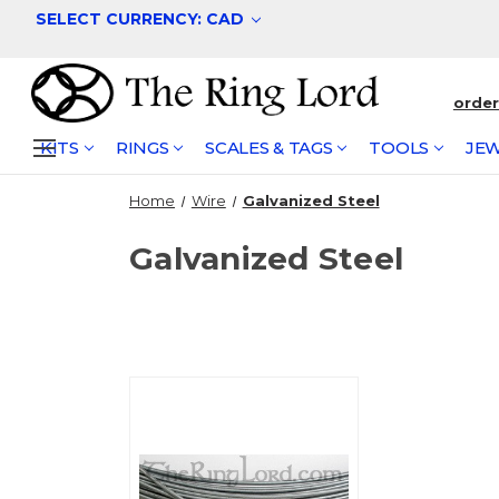
SELECT CURRENCY: CAD
orde
KITS
RINGS
SCALES & TAGS
TOOLS
JEW
Home
Wire
Galvanized Steel
Galvanized Steel