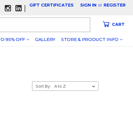
GIFT CERTIFICATES
SIGN IN
or
REGISTER
|
CART
O 95% OFF
GALLERY
STORE & PRODUCT INFO
Sort By: