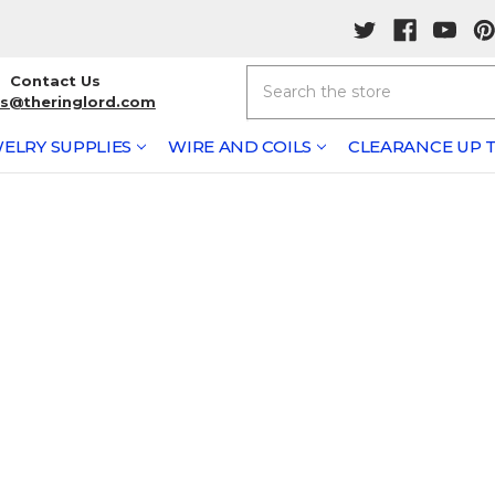
Search
Contact Us
rs@theringlord.com
ELRY SUPPLIES
WIRE AND COILS
CLEARANCE UP T