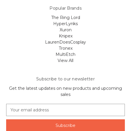
Popular Brands
The Ring Lord
HyperLynks
Xuron
Knipex
LaurenDoesCosplay
Tronex
MultiEtch
View All
Subscribe to our newsletter
Get the latest updates on new products and upcoming
sales
E
m
a
i