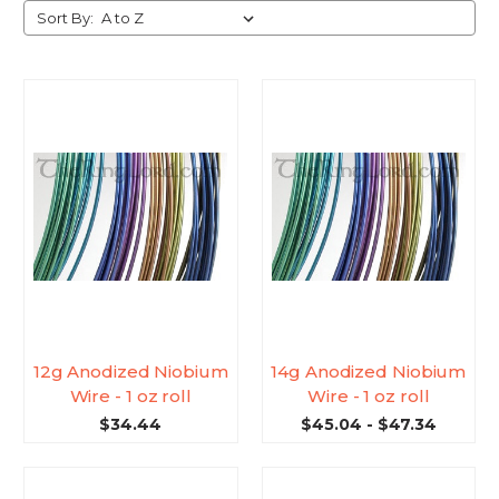
Sort By:
12g Anodized Niobium
14g Anodized Niobium
Wire - 1 oz roll
Wire - 1 oz roll
$34.44
$45.04 - $47.34