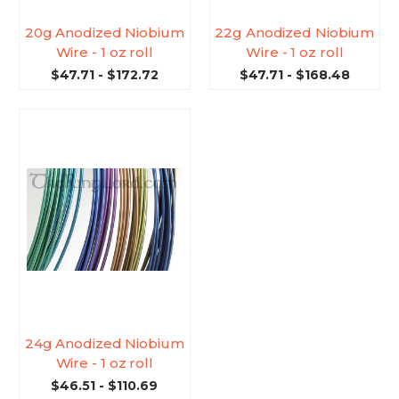
20g Anodized Niobium
22g Anodized Niobium
Wire - 1 oz roll
Wire - 1 oz roll
$47.71 - $172.72
$47.71 - $168.48
24g Anodized Niobium
Wire - 1 oz roll
$46.51 - $110.69