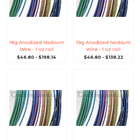
18g Anodized Niobium
19g Anodized Niobium
Wire - 1 oz roll
Wire - 1 oz roll
$46.80 - $198.14
$46.80 - $138.22