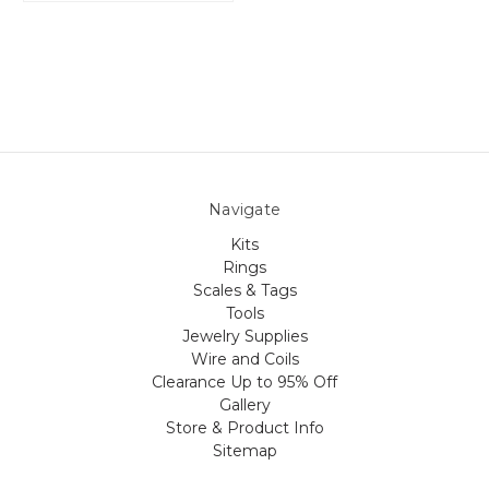
Navigate
Kits
Rings
Scales & Tags
Tools
Jewelry Supplies
Wire and Coils
Clearance Up to 95% Off
Gallery
Store & Product Info
Sitemap