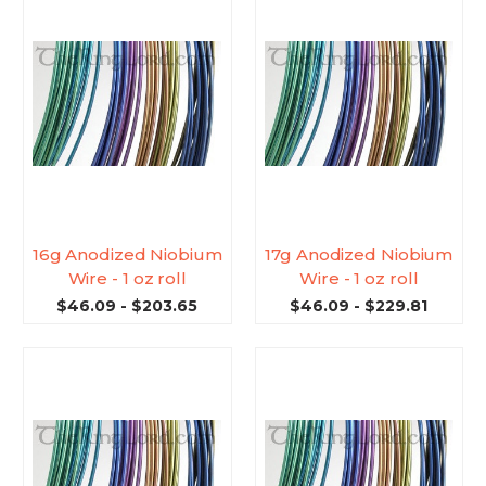
16g Anodized Niobium
17g Anodized Niobium
Wire - 1 oz roll
Wire - 1 oz roll
$46.09 - $203.65
$46.09 - $229.81