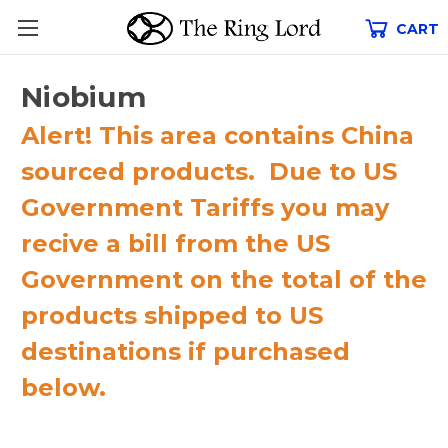
CART
Niobium
Alert! This area contains China
sourced products. Due to US
Government Tariffs you may
recive a bill from the US
Government on the total of the
products shipped to US
destinations if purchased
below.