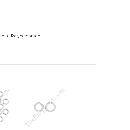
re all Polycarbonate.