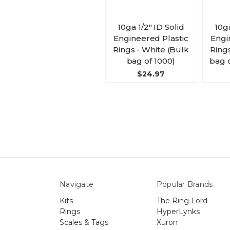
10ga 1/2" ID Solid
10ga
Engineered Plastic
Engi
Rings - White (Bulk
Ring
bag of 1000)
bag o
$24.97
Navigate
Popular Brands
Kits
The Ring Lord
Rings
HyperLynks
Scales & Tags
Xuron