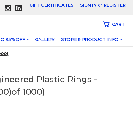
GIFT CERTIFICATES
SIGN IN
or
REGISTER
|
CART
O 95% OFF
GALLERY
STORE & PRODUCT INFO
000)
gineered Plastic Rings -
00)of 1000)