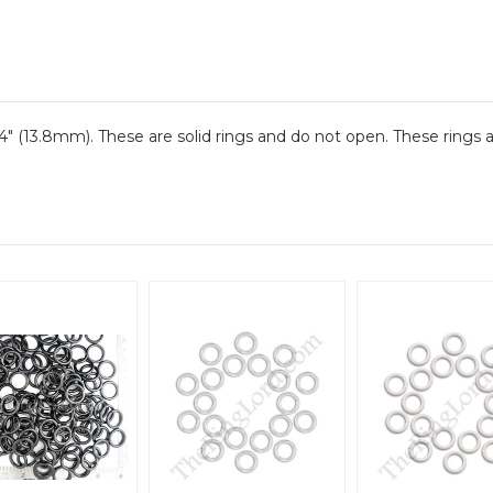
4" (13.8mm). These are solid rings and do not open. These rings a