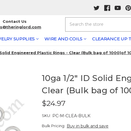
Search
Contact Us
rs@theringlord.com
ELRY SUPPLIES
WIRE AND COILS
CLEARANCE UP T
 Solid Engineered Plastic Rings - Clear (Bulk bag of 1000)of 1
10ga 1/2" ID Solid En
Clear (Bulk bag of 10
$24.97
SKU:
PC-M-CLEA-BULK
Bulk Pricing:
Buy in bulk and save