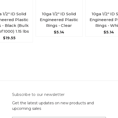
 1/2" ID Solid
10ga 1/2" ID Solid
10ga 1/2" ID 
neered Plastic
Engineered Plastic
Engineered Pl
s - Black (Bulk
Rings - Clear
Rings - Wh
f 1000) 1.15 lbs
$5.14
$5.14
$19.55
Subscribe to our newsletter
Get the latest updates on new products and
upcoming sales