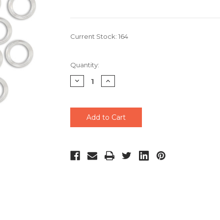
Current Stock:
164
Quantity:
Decrease
Increase
Quantity
Quantity
of
of
undefined
undefined