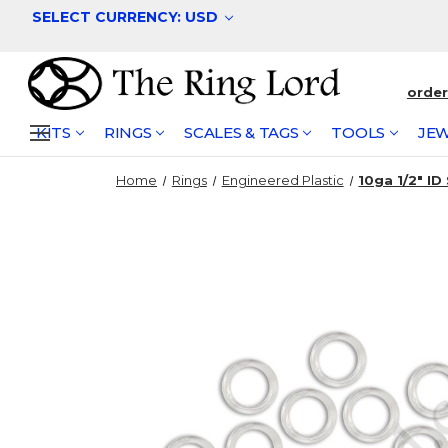
SELECT CURRENCY: USD
orde
KITS
RINGS
SCALES & TAGS
TOOLS
JEW
Home
Rings
Engineered Plastic
10ga 1/2" ID