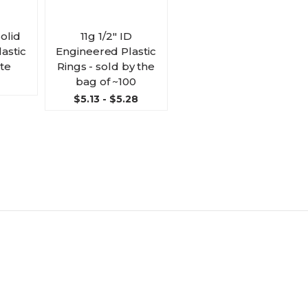
Solid
11g 1/2" ID
astic
Engineered Plastic
ite
Rings - sold by the
bag of ~100
$5.13 - $5.28