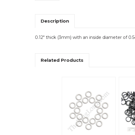
Description
0.12" thick (3mm) with an inside diameter of 0.5
Related Products